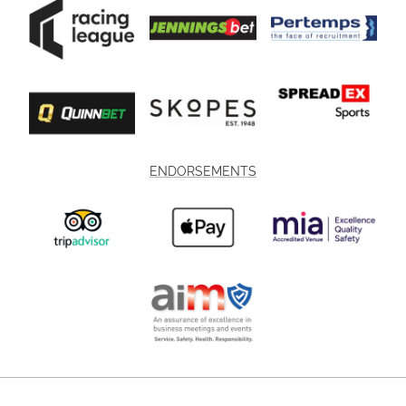
ENDORSEMENTS