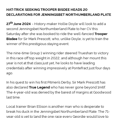
HAT-TRICK SEEKING TROOPER BISDEE HEADS 20
DECLARATIONS FOR JENNINGSBET NORTHUMBERLAND PLATE
th
– History-maker Hollie Doyle will look to add a
27
June 2024
second Jenningsbet Northumberland Plate to her CV this
Saturday after she was booked to ride the well-fancied
Trooper
for Sir Mark Prescott, who, unlike Doyle, is yet to train the
Bisdee
winner of this prestigious staying event.
The nine-time Group 1 winning rider steered Trueshan to victory
in this race off top weight in 2022, and although her mount this
year is not at that class just yet, he looks to have leading
credentials after winning impressively at Pontefract just four days
ago.
In his quest to win his first Pitmen’s Derby, Sir Mark Prescott has
also declared
who has never gone beyond 1m6f.
True Legend
The 4-year-old was denied by the barest of margins at Goodwood
last time.
Local trainer Brian Ellison is another man who is desperate to
break his duck in the Jenningsbet Northumberland Plate. The 71-
year-old is yet to land the one race every Geordie would love to