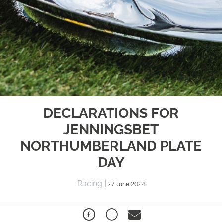
DECLARATIONS FOR
JENNINGSBET
NORTHUMBERLAND PLATE
DAY
Racing
|
27 June 2024