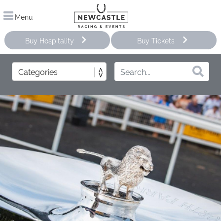
Menu
Buy Hospitality
Buy Tickets