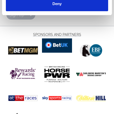
Deny
Sign Up
SPONSORS AND PARTNERS