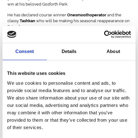
win at his beloved Gosforth Park.
He has declared course winner
and the
Onesmoothoperator
classy
who will be making his seasonal reappearance on
Tashkan
Saturday.
Ellison said: “
Onesmoothoperator loves the track! He loves all
weather; he runs well at Newcastle providing it is not riding too
deep. He worked on Saturday and is an absolute great form.
Consent
Details
About
Tashkan is probably one of the best stayers I have trained. In fact,
is the best stayer I have trained.
”
Michael Bell won this contest courtesy of Juniper Girl in 2007, and
This website uses cookies
sends
on the long journey to the North-East from
Duke Of Oxford
his Newmarket base. The 4-year-old was placed over this course-
We use cookies to personalise content and ads, to
and-distance in March when narrowly ahead of
.
Spartan Army
provide social media features and to analyse our traffic.
We also share information about your use of our site with
is an interesting sort as he drops down in trip
Grand Providence
our social media, advertising and analytics partners who
from a respectable run in the Chester Cup. He possesses an
unexposed profile on the all-weather.
may combine it with other information that you’ve
provided to them or that they’ve collected from your use
is the sole Irish raider in this year’s renewal as he looks to
Yashin
of their services.
take this prize back across the Irish Sea for the first time in 16 years.
The Jessica Harrington-trained runner takes a drop in class after