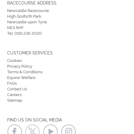
RACECOURSE ADDRESS
Newcastle Racecourse
High Gosforth Park
Newcastle upon Tyne
NE3 5HP
Tel:
0191 236 2020
CUSTOMER SERVICES
Cookies
Privacy Policy
Terms & Conditions
Equine Welfare
FAQs
Contact Us
Careers
Sitemap
FIND US ON SOCIAL MEDIA