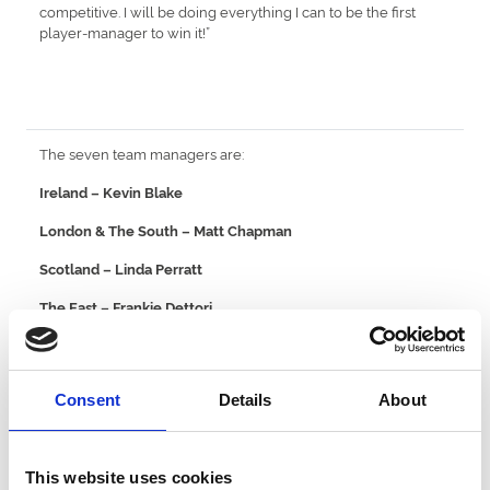
competitive. I will be doing everything I can to be the first
player-manager to win it!”
The seven team managers are:
Ireland – Kevin Blake
London & The South – Matt Chapman
Scotland – Linda Perratt
The East – Frankie Dettori
The North – Mick Quinn
Wales & The West – Jamie Osborne
Consent
Details
About
Yorkshire – Leonna Mayor
Racing League kicks off the school holidays at Yarmouth on
This website uses cookies
July 27 and takes in summer evenings at Chepstow, Windsor,