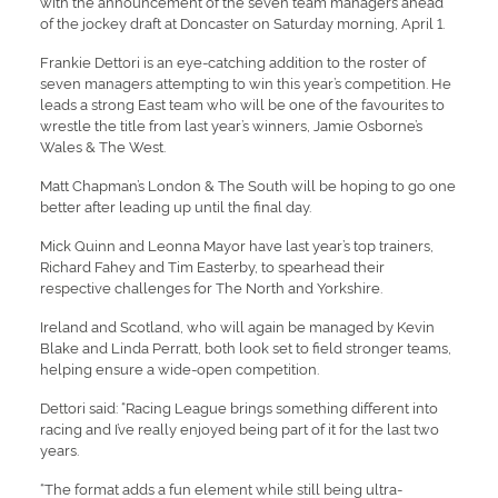
with the announcement of the seven team managers ahead
of the jockey draft at Doncaster on Saturday morning, April 1.
Frankie Dettori is an eye-catching addition to the roster of
seven managers attempting to win this year’s competition. He
leads a strong East team who will be one of the favourites to
wrestle the title from last year’s winners, Jamie Osborne’s
Wales & The West.
Matt Chapman’s London & The South will be hoping to go one
better after leading up until the final day.
Mick Quinn and Leonna Mayor have last year’s top trainers,
Richard Fahey and Tim Easterby, to spearhead their
respective challenges for The North and Yorkshire.
Ireland and Scotland, who will again be managed by Kevin
Blake and Linda Perratt, both look set to field stronger teams,
helping ensure a wide-open competition.
Dettori said: “Racing League brings something different into
racing and I’ve really enjoyed being part of it for the last two
years.
“The format adds a fun element while still being ultra-