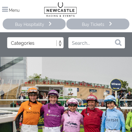
Menu
Buy Hospitality
Buy Tickets