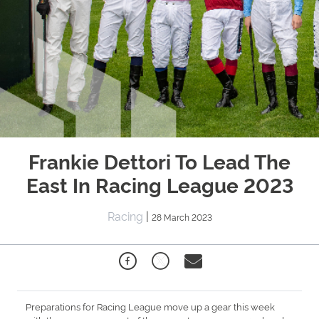
Frankie Dettori To Lead The
East In Racing League 2023
Racing
|
28 March 2023
Preparations for Racing League move up a gear this week