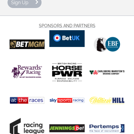
Sign Up
SPONSORS AND PARTNERS