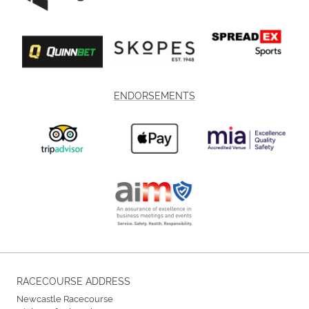
ENDORSEMENTS
RACECOURSE ADDRESS
Newcastle Racecourse