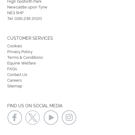
High Gosforth Park
Newcastle upon Tyne
NE3 5HP
Tel:
0191 236 2020
CUSTOMER SERVICES
Cookies
Privacy Policy
Terms & Conditions
Equine Welfare
FAQs
Contact Us
Careers
Sitemap
FIND US ON SOCIAL MEDIA