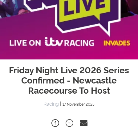
Friday Night Live 2026 Series
Confirmed - Newcastle
Racecourse To Host
Racing
|
17 November 2025