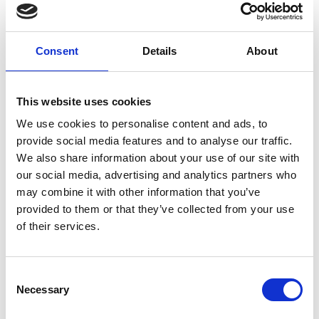
Televised Action Meets High-Energy
Entertainment
Consent
Details
About
Every single
Friday Night Live
fixture features seven
competitive races with a collective prize fund
worth over
£200,000
. The competition on the Tapeta track will be
This website uses cookies
fierce, and you can catch all the action live on
ITV Racing
,
We use cookies to personalise content and ads, to
with coverage led by Megan Nicholls.
provide social media features and to analyse our traffic.
Crucially, this is the perfect
Weekend Kick-Off
. The
We also share information about your use of our site with
racecourse will be buzzing with high-energy
live
our social media, advertising and analytics partners who
entertainment
strategically placed throughout the
may combine it with other information that you’ve
venue, ensuring a continuous party atmosphere.
provided to them or that they’ve collected from your use
of their services.
The Verdict: Unbeatable Value
Whether you attend the
£19
February party or the
incredibly well-priced
£12
Grand Finale in March,
Friday
Consent
Night Live
offers exceptional value for a televised event
Necessary
Selection
of this calibre. This is the place to socialise, dress up, and