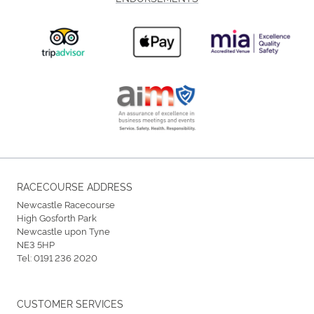
RACECOURSE ADDRESS
Newcastle Racecourse
High Gosforth Park
Newcastle upon Tyne
NE3 5HP
Tel:
0191 236 2020
CUSTOMER SERVICES