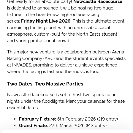
Get ready for an absolute party!
Newcastle Racecourse
is delighted to announce it will be hosting two huge
fixtures in the brand-new, high-octane racing
series:
Friday Night Live 2026
! This is the ultimate event
combining thrilling sport with an unmissable social
atmosphere, custom-built for the North East’s student
and young professional crowd.
This major new venture is a collaboration between Arena
Racing Company (ARC) and the student events specialists
at INVADES, promising to deliver a unique experience
where the racing is fast and the music is loud.
Two Dates, Two Massive Parties
Newcastle Racecourse is set to host two spectacular
nights under the floodlights. Mark your calendar for these
essential dates:
February Fixture:
6th February 2026 (£19 entry)
Grand Finale:
27th March 2026 (£12 entry)
-
Cheapest ticket of the series!