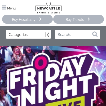
Menu
Buy Hospitality
Buy Tickets