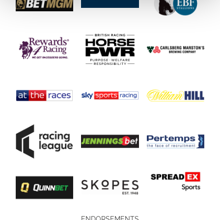
ENDORSEMENTS