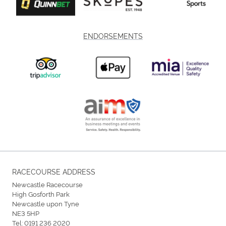
ENDORSEMENTS
RACECOURSE ADDRESS
Newcastle Racecourse
High Gosforth Park
Newcastle upon Tyne
NE3 5HP
Tel:
0191 236 2020