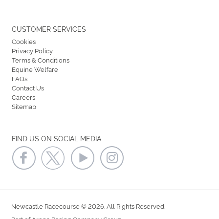
CUSTOMER SERVICES
Cookies
Privacy Policy
Terms & Conditions
Equine Welfare
FAQs
Contact Us
Careers
Sitemap
FIND US ON SOCIAL MEDIA
Newcastle Racecourse © 2026. All Rights Reserved.
Part of Arena Racing Company Group