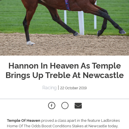
Hannon In Heaven As Temple
Brings Up Treble At Newcastle
Racing
|
22 October 2019
proved a class apart in the feature Ladbrokes
Temple Of Heaven
Home Of The Odds Boost Conditions Stakes at Newcastle today,