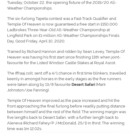
Tuesday, October 22, the opening fixture of the 2019/20 All-
Weather Championships.
The six-furlong Tapeta contest was a Fast-Track Qualifier and
Temple Of Heaven is now guaranteed a free start in £150,000
Ladbrokes Three-Year-Old All-Weather Championship at
Lingfield Park on £1-million All-Weather Championships Finals
Day, Good Friday, April 10, 2020.
Trained by Richard Hannon and ridden by Sean Levey, Temple Of
Heaven was having his first start since finishing 13th when joint-
favourite for the Listed Windsor Castle Stakes at Royal Ascot.
The Iffraaj colt, sent off a 4/1 chance in first time blinkers, travelled
keenly in amongst horses in the early stages as the five runners
were taken along by 13/8 favourite
(Mark
Desert Safari
Johnston/Joe Fanning).
Temple Of Heaven improved as the pace increased and hit the
front approaching the final furlong before readily putting distance
between himself and the rest of the field. The winning margin was
five lengths back to Desert Safari, with a further length back to
Aleneva (Richard Fahey/P J McDonald, 25/1) in third. The winning
time was 1m 12.02s.