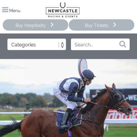
Menu
Buy Hospitality
Buy Tickets