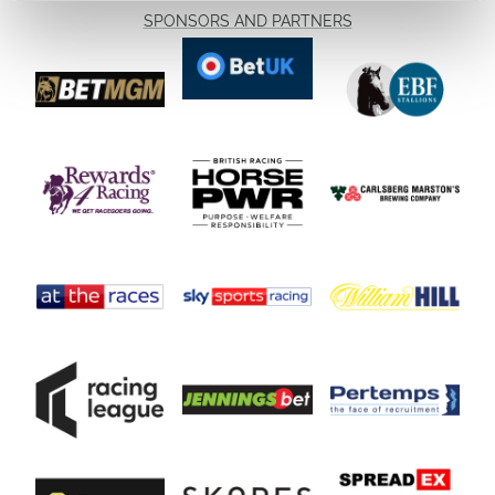
SPONSORS AND PARTNERS