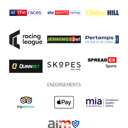
ENDORSEMENTS