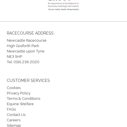
RACECOURSE ADDRESS
Newcastle Racecourse
High Gosforth Park
Newcastle upon Tyne
NE3 5HP
Tel:
0191 236 2020
CUSTOMER SERVICES
Cookies
Privacy Policy
Terms & Conditions
Equine Welfare
FAQs
Contact Us
Careers
Sitemap