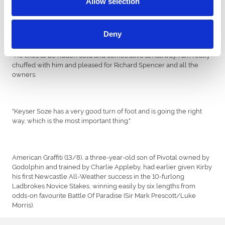
Allow selection
Keyser Soze - he picked up nicely and has a lovely turn of foot. He
is moving great and is in good shape.
Deny
"He likes to be ridden cold and comes alive at halfway. I am really
chuffed with him and pleased for Richard Spencer and all the
owners.
"Keyser Soze has a very good turn of foot and is going the right
way, which is the most important thing."
American Graffiti (13/8), a three-year-old son of Pivotal owned by
Godolphin and trained by Charlie Appleby, had earlier given Kirby
his first Newcastle All-Weather success in the 10-furlong
Ladbrokes Novice Stakes, winning easily by six lengths from
odds-on favourite Battle Of Paradise (Sir Mark Prescott/Luke
Morris).