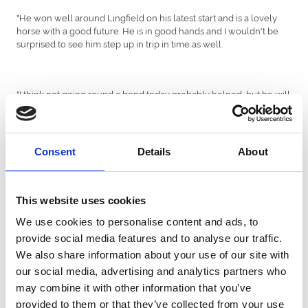
"He won well around Lingfield on his latest start and is a lovely
horse with a good future. He is in good hands and I wouldn't be
surprised to see him step up in trip in time as well.
"I think not going round a bend today probably helped, but he will
go back to Lingfield for Finals Day now and he likes it there, so I
wish him all the best."
Consent
Details
About
Deep Intrigue has been successful on four of his seven starts and
only once finished out of the first three.
This website uses cookies
We use cookies to personalise content and ads, to
Adam Kirby had failed to record an All-Weather victory at
provide social media features and to analyse our traffic.
Newcastle previously, but the three-time All-Weather champion
We also share information about your use of our site with
jockey enjoyed a double this afternoon with
and
American Graffiti
, who defied top-weight to complete a hat-trick in the
Keyser Soze
our social media, advertising and analytics partners who
seven-furlong £45,000
sunracing.co.uk
Handicap.
may combine it with other information that you’ve
provided to them or that they’ve collected from your use