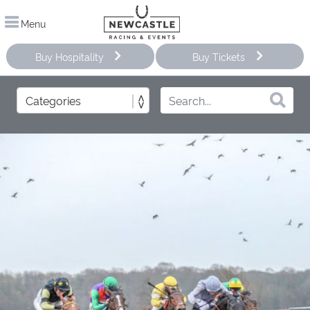
Menu
Buy Hospitality
Buy Tickets