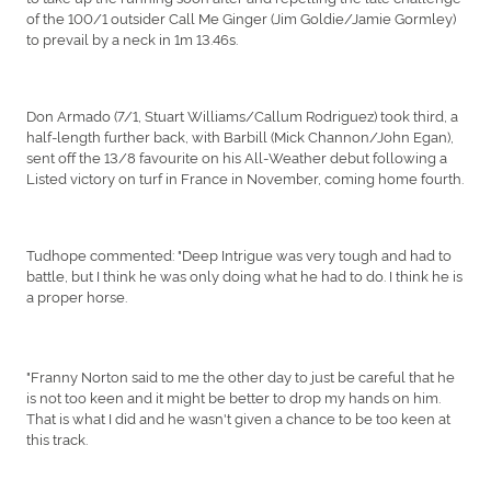
of the 100/1 outsider Call Me Ginger (Jim Goldie/Jamie Gormley)
to prevail by a neck in 1m 13.46s.
Don Armado (7/1, Stuart Williams/Callum Rodriguez) took third, a
half-length further back, with Barbill (Mick Channon/John Egan),
sent off the 13/8 favourite on his All-Weather debut following a
Listed victory on turf in France in November, coming home fourth.
Tudhope commented: "Deep Intrigue was very tough and had to
battle, but I think he was only doing what he had to do. I think he is
a proper horse.
"Franny Norton said to me the other day to just be careful that he
is not too keen and it might be better to drop my hands on him.
That is what I did and he wasn't given a chance to be too keen at
this track.