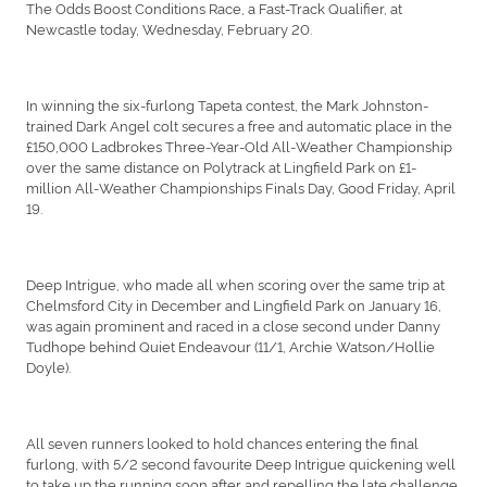
The Odds Boost Conditions Race, a Fast-Track Qualifier, at
Newcastle today, Wednesday, February 20.
In winning the six-furlong Tapeta contest, the Mark Johnston-
trained Dark Angel colt secures a free and automatic place in the
£150,000 Ladbrokes Three-Year-Old All-Weather Championship
over the same distance on Polytrack at Lingfield Park on £1-
million All-Weather Championships Finals Day, Good Friday, April
19.
Deep Intrigue, who made all when scoring over the same trip at
Chelmsford City in December and Lingfield Park on January 16,
was again prominent and raced in a close second under Danny
Tudhope behind Quiet Endeavour (11/1, Archie Watson/Hollie
Doyle).
All seven runners looked to hold chances entering the final
furlong, with 5/2 second favourite Deep Intrigue quickening well
to take up the running soon after and repelling the late challenge