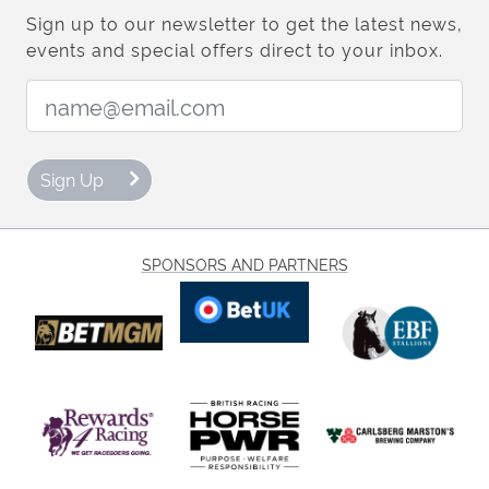
Sign up to our newsletter to get the latest news,
events and special offers direct to your inbox.
Email Address:
Sign Up
SPONSORS AND PARTNERS