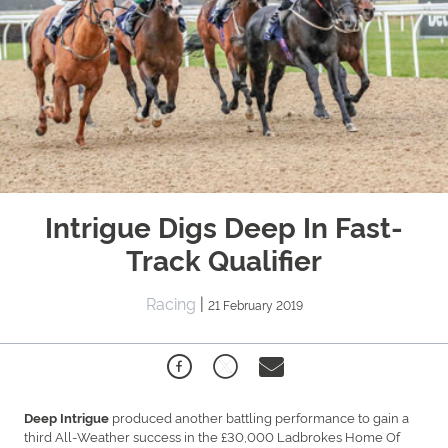
Intrigue Digs Deep In Fast-
Track Qualifier
Racing
|
21 February 2019
produced another battling performance to gain a
Deep Intrigue
third All-Weather success in the £30,000 Ladbrokes Home Of