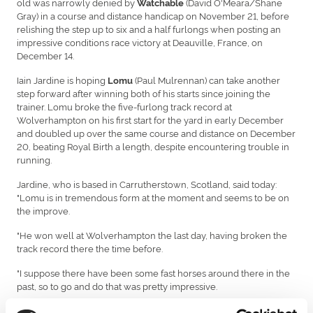
old was narrowly denied by
(David O'Meara/Shane
Watchable
Gray) in a course and distance handicap on November 21, before
relishing the step up to six and a half furlongs when posting an
impressive conditions race victory at Deauville, France, on
December 14.
Iain Jardine is hoping
(Paul Mulrennan) can take another
Lomu
step forward after winning both of his starts since joining the
trainer. Lomu broke the five-furlong track record at
Wolverhampton on his first start for the yard in early December
and doubled up over the same course and distance on December
20, beating Royal Birth a length, despite encountering trouble in
running.
Jardine, who is based in Carrutherstown, Scotland, said today:
"Lomu is in tremendous form at the moment and seems to be on
the improve.
"He won well at Wolverhampton the last day, having broken the
track record there the time before.
"I suppose there have been some fast horses around there in the
past, so to go and do that was pretty impressive.
"I think he relies on a strong pace to aim at, which you are