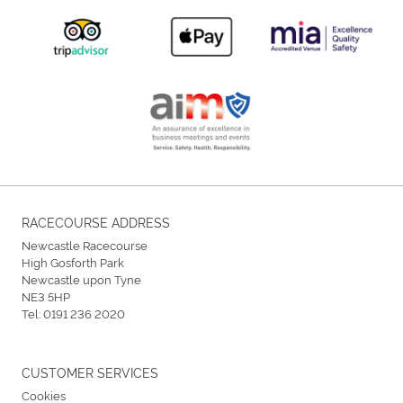
RACECOURSE ADDRESS
Newcastle Racecourse
High Gosforth Park
Newcastle upon Tyne
NE3 5HP
Tel:
0191 236 2020
CUSTOMER SERVICES
Cookies