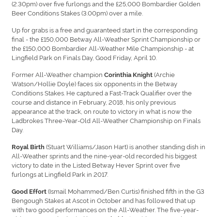
(2.30pm) over five furlongs and the £25,000 Bombardier Golden
Beer Conditions Stakes (3.00pm) over a mile.
Up for grabs is a free and guaranteed start in the corresponding
final - the £150,000 Betway All-Weather Sprint Championship or
the £150,000 Bombardier All-Weather Mile Championship - at
Lingfield Park on Finals Day, Good Friday, April 10.
Former All-Weather champion
(Archie
Corinthia Knight
Watson/Hollie Doyle) faces six opponents in the Betway
Conditions Stakes. He captured a Fast-Track Qualifier over the
course and distance in February, 2018, his only previous
appearance at the track, on route to victory in what is now the
Ladbrokes Three-Year-Old All-Weather Championship on Finals
Day.
(Stuart Williams/Jason Hart) is another standing dish in
Royal Birth
All-Weather sprints and the nine-year-old recorded his biggest
victory to date in the Listed Betway Hever Sprint over five
furlongs at Lingfield Park in 2017.
(Ismail Mohammed/Ben Curtis) finished fifth in the G3
Good Effort
Bengough Stakes at Ascot in October and has followed that up
with two good performances on the All-Weather. The five-year-