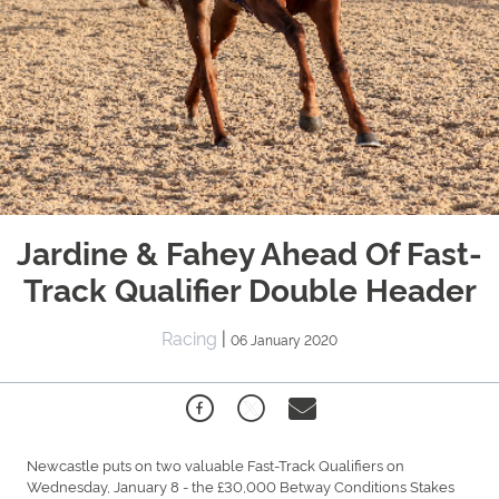
Jardine & Fahey Ahead Of Fast-
Track Qualifier Double Header
Racing
|
06 January 2020
Newcastle puts on two valuable Fast-Track Qualifiers on
Wednesday, January 8 - the £30,000 Betway Conditions Stakes