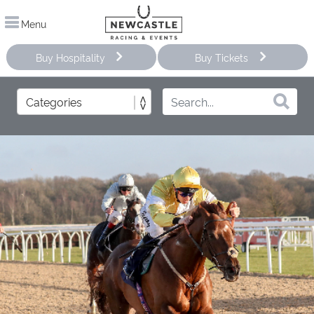
Menu
Buy Hospitality
Buy Tickets