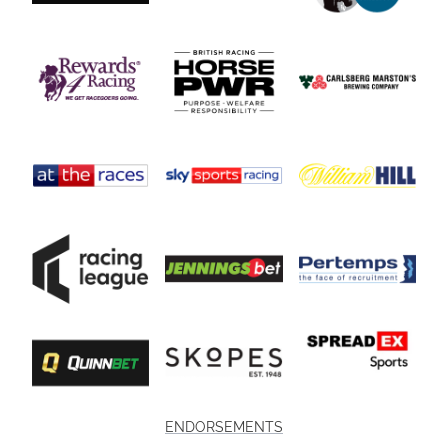
ENDORSEMENTS