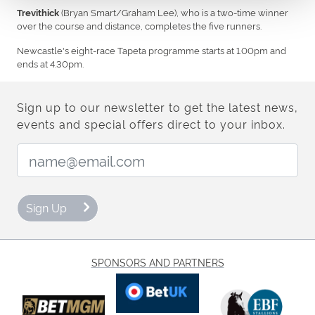
(Bryan Smart/Graham Lee), who is a two-time winner
Trevithick
over the course and distance, completes the five runners.
Newcastle's eight-race Tapeta programme starts at 1.00pm and
ends at 4.30pm.
Sign up to our newsletter to get the latest news,
events and special offers direct to your inbox.
Email Address:
Sign Up
SPONSORS AND PARTNERS