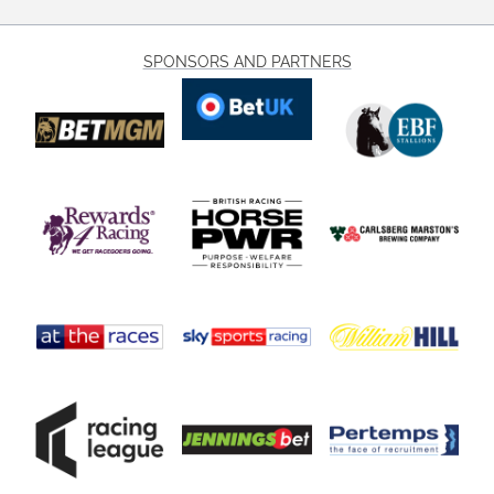
SPONSORS AND PARTNERS