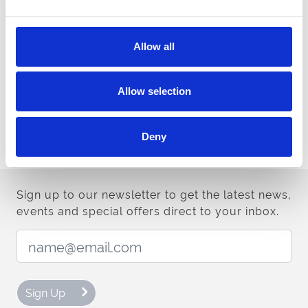
to the most successful runners.
Allow all
Mark Spincer, Managing Director of ARC’s Racing Division, said:
“We are delighted to be bringing the All-Weather Championships
back for its 12th season. The changes we made to the programme
Allow selection
last year were well received and we aim to build on that with
some further tweaks for the forthcoming season. Coupled with
ARC's £1-million All-Weather Bonus scheme, there are plenty of
Deny
incentives for trainers, jockeys and owners on the all-weather
throughout the winter.”
Sign up to our newsletter to get the latest news,
events and special offers direct to your inbox.
Email Address:
Sign Up