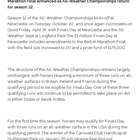
Marathon Final enhanced as All-Weather Championships return
for season 12
Season 12 of the All-Weather Championships kicks off at
Newcastle on Tuesday, October 22, and once again culminates on
Good Friday, April 18, with Finals Day at Newcastle and the All-
Weather Vase at Lingfield Park.The £1-million Finals Day at
Newcastle includes amendments to the BetUK Marathon Final,
with the field size increased to 20 and a prize fund of £175,000.
The structure of the All-Weather Championships remains largely
unchanged, with horses requiring a minimum of three runs on all-
weather surfaces in Britain, Ireland and France during the
qualifying period to be eligible for Finals Day. One of these three
qualifying runs will continue to be permitted to take place on dirt
in either Dubai or Saudi Arabia.
For the first time this season, horses may qualify for Finals Day
with three runs on an all-weather surface in the USA during the
qualifying period. The winner of the Carousel Club Handicap at
Gulfstream Park on January 25 will receive free (but not