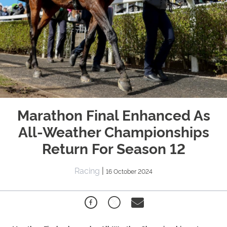
Marathon Final Enhanced As
All-Weather Championships
Return For Season 12
Racing
|
16 October 2024