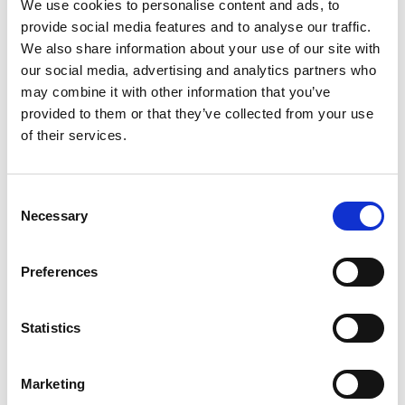
We use cookies to personalise content and ads, to
provide social media features and to analyse our traffic.
As in previous years, there will be cash prizes awarded to the
We also share information about your use of our site with
jockey, trainer and owner who accumulates the most wins during
the season:
our social media, advertising and analytics partners who
may combine it with other information that you’ve
provided to them or that they’ve collected from your use
AW Champion Jockey – £10,000
of their services.
AW Champion Jockey runner-up – £5,000
AW Champion Apprentice – £4,000
Consent
Necessary
Selection
AW Champion Apprentice runner-up – £1,000
AW Champion Owner – £10,000
Preferences
AW Champion Trainer – £10,000
Statistics
Running alongside the All-Weather Championships, ARC’s £1
million All-Weather Bonus competition is now in its third year.
Marketing
Horses accrue points by running at ARC’s four all-weather tracks
during the winter, with monthly and end-of-season prizes on offer