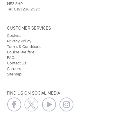
NE3 5HP
Tel:
0191 236 2020
CUSTOMER SERVICES
Cookies
Privacy Policy
Terms & Conditions
Equine Welfare
FAQs
Contact Us
Careers
Sitemap
FIND US ON SOCIAL MEDIA