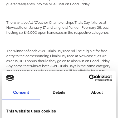
guaranteed) entry into the Mile Final on Good Friday.
There will be All-Weather Championships Trials Day fixtures at
Newcastle on January 17 and Lingfield Park on February 28, each
hosting six £45,000 open handicaps in the respective categories.
The winner of each AWC Trials Day race will be eligible for free
entry to the corresponding Finals Day race at Newcastle, as well
as a £15,000 bonus should they go on to also win on Good Friday.
Any horse that wins at both AWC Trials Days in the same category
and goes on to also win at Newcastle will be eligible for a total
bonus of £35,000.
Consent
Details
About
Two of the feature Stakes races of the season – the BetUK
Churchill Stakes and BetUK Golden Rose Stakes – have moved
from Lingfield Park to Newcastle. Both Listed contests will take
place on November 16.
This website uses cookies