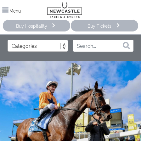
Menu
Buy Hospitality
Buy Tickets