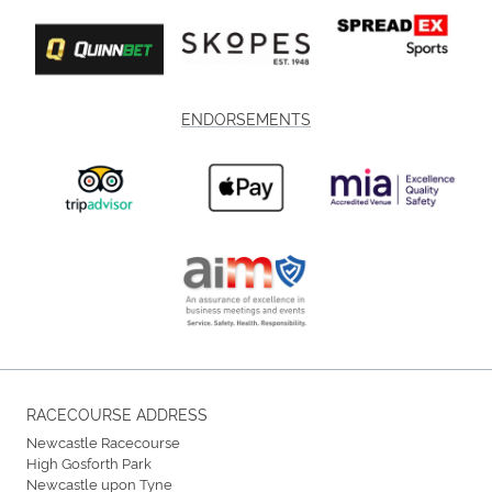
ENDORSEMENTS
RACECOURSE ADDRESS
Newcastle Racecourse
High Gosforth Park
Newcastle upon Tyne