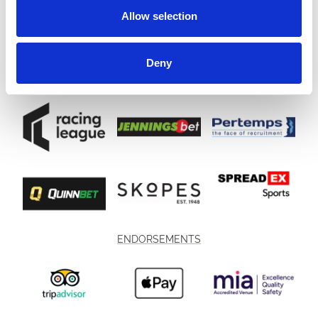
Allow selection
Deny
ENDORSEMENTS