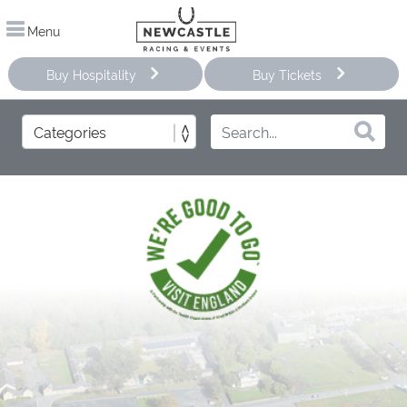
Menu
Buy Hospitality
Buy Tickets