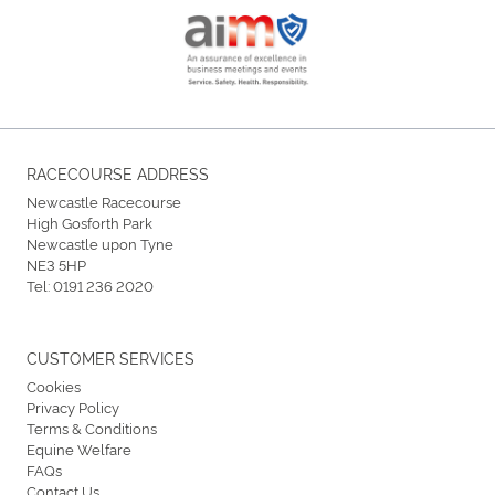
RACECOURSE ADDRESS
Newcastle Racecourse
High Gosforth Park
Newcastle upon Tyne
NE3 5HP
Tel:
0191 236 2020
CUSTOMER SERVICES
Cookies
Privacy Policy
Terms & Conditions
Equine Welfare
FAQs
Contact Us