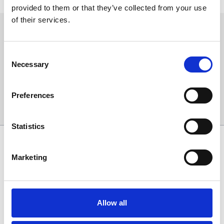
Find out the measures in place for visiting us safely
.
provided to them or that they’ve collected from your use
of their services.
Sign up to our newsletter to get the latest news,
events and special offers direct to your inbox.
Consent
Email Address:
Necessary
Selection
Preferences
Sign Up
Statistics
SPONSORS AND PARTNERS
Marketing
Allow all