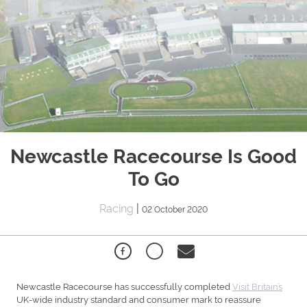
Newcastle Racecourse Is Good
To Go
Racing
|
02 October 2020
Newcastle Racecourse has successfully completed
Visit Britain’s
UK-wide industry standard and consumer mark to reassure