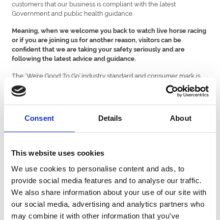
customers that our business is compliant with the latest
Government and public health guidance.
Meaning, when we welcome you back to watch live horse racing
or if you are joining us for another reason, visitors can be
confident that we are taking your safety seriously and are
following the latest advice and guidance.
The ‘We’re Good To Go’ industry standard and consumer mark is
designed to provide local residents and visitors with reassurance
that businesses, attractions and destinations have put in place
clear processes to ensure the business is Covid-19 compliant. The
assessment focussed on Risk Assessments for COVID-19 being in
Consent
Details
About
place and the application of key guidelines including social
distancing and site cleanliness.
As part of the accreditation scheme, businesses are required to
This website uses cookies
implement the latest Government guidelines as and when advice
is updated so visitors can be confident businesses displaying the
We use cookies to personalise content and ads, to
‘We’re Good To Go’ mark are Covid-19 compliant today and into
provide social media features and to analyse our traffic.
the future.
We also share information about your use of our site with
View our latest events
our social media, advertising and analytics partners who
may combine it with other information that you’ve