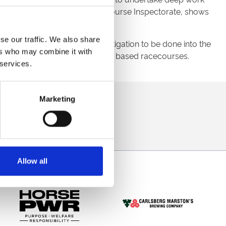
s morning, alongside BHA Racecourse Inspectorate, shows
se our traffic. We also share
period, there is further investigation to be done into the
ers who may combine it with
eagues from ARC’s other Tapeta based racecourses.
 services.
direct to your inbox.
Marketing
p
Allow all