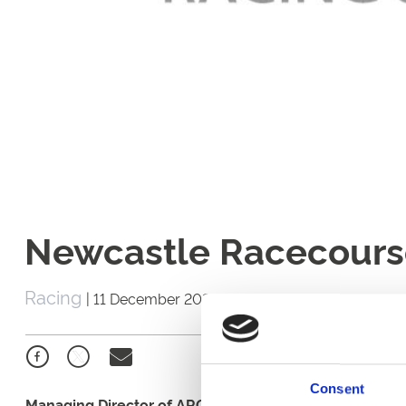
Newcastle Racecours
Racing
|
11 December 2022
Consent
Managing Director of ARC's Racing Division, Mark Spinc