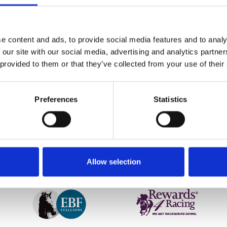
n -3 and -4 degrees overnight. Further inspection early thi
 early abandonment of today’s meeting.
e content and ads, to provide social media features and to analy
nued to follow all of the standard procedures throughout this 
 our site with our social media, advertising and analytics partn
iately alongside the manufacturer and BHA as well as coll
 provided to them or that they’ve collected from your use of their
hat this has caused everyone involved.”
etter to get the latest news, events and special offers 
Preferences
Statistics
Email Address:
Sign U
Allow selection
SPONSORS AND PARTNERS