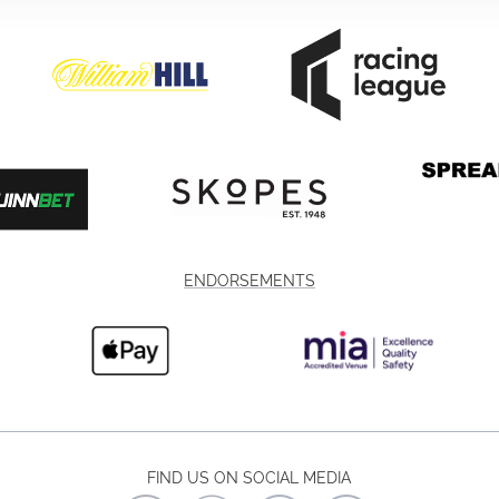
ENDORSEMENTS
FIND US ON SOCIAL MEDIA