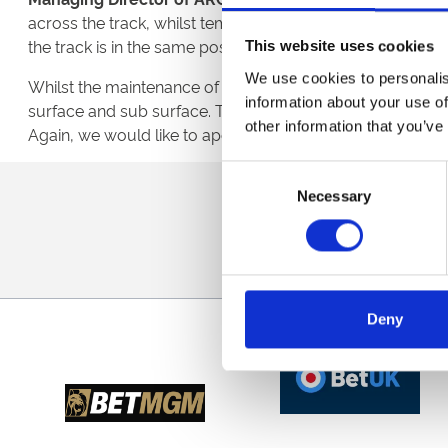
across the track, whilst temperatures dropped to betwee
the track is in the same position as yesterday, hence the
This website uses cookies
We use cookies to personalis
Whilst the maintenance of the track at Newcastle has conti
information about your use of
surface and sub surface. This work will commence immed
other information that you’ve
Again, we would like to apologise for the inconvenience t
Consent
Sign up to our newsl
Necessary
Selection
Deny