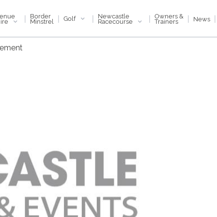
enue
Newcastle
Border
Owners &
|
|
|
|
|
|
Golf
News
ire
Racecourse
Minstrel
Trainers
tement