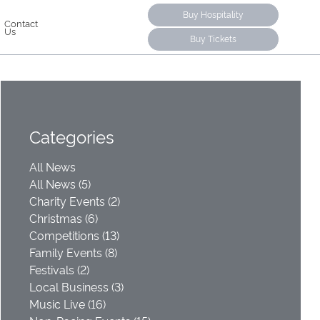
Buy Hospitality
Contact
Us
Buy Tickets
Categories
All News
All News (5)
Charity Events (2)
Christmas (6)
Competitions (13)
Family Events (8)
Festivals (2)
Local Business (3)
Music Live (16)