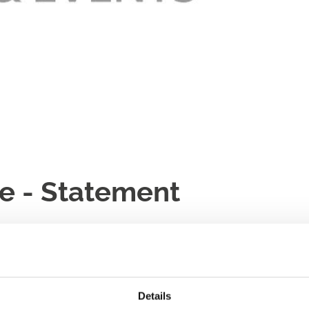
e - Statement
Details
er said,
“Following the abandonment of racing at Newcastle