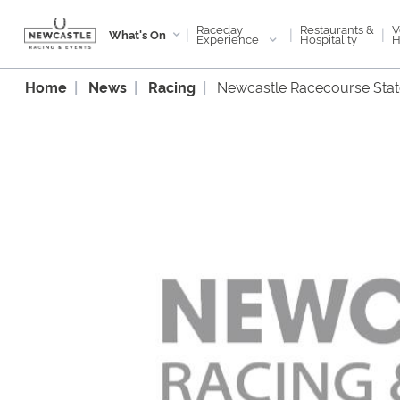
Raceday
V
Restaurants &
|
|
|
What's On
Experience
H
Hospitality
Home
News
Racing
Newcastle Racecourse Sta