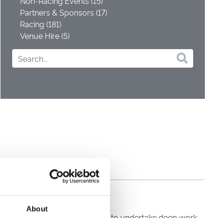
Non-Racing Events (15)
Partners & Sponsors (17)
Racing (181)
Venue Hire (5)
About
 yesterday, the team continued to undertake deep work