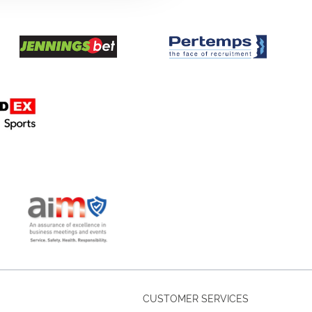
CUSTOMER SERVICES