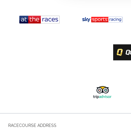
RACECOURSE ADDRESS