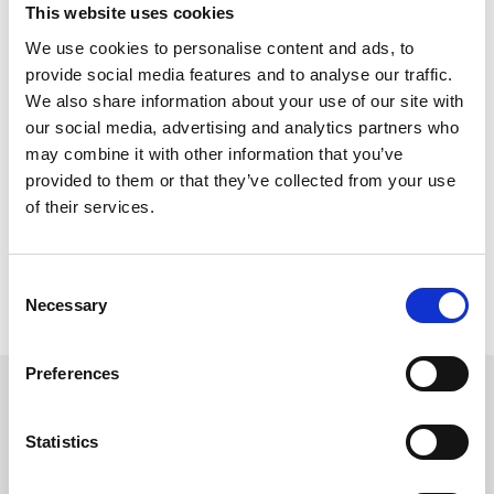
competition from Ireland and The East.
This website uses cookies
Thursday’s race night at Newcastle will feature seven races, all
We use cookies to personalise content and ads, to
handicaps, run under the lights on the all-weather track. The
provide social media features and to analyse our traffic.
event promises high drama as teams make their final bid for
We also share information about your use of our site with
championship glory. Racegoers can also enjoy an enhanced
experience beyond the track, with live music from an Lux, family-
our social media, advertising and analytics partners who
friendly activities, food and drink zones, and opportunities to meet
may combine it with other information that you’ve
team members.
provided to them or that they’ve collected from your use
Children under 17 can attend for free when accompanied by an
of their services.
adult, and concession tickets are available at half price. General
admission tickets are priced at £15, with discounts available online
and for group bookings. Hospitality packages offer premium
Consent
experiences, including three-course dining and trackside views.
Necessary
Selection
For more information and ticket booking, visit
HERE
Preferences
Sign up to our newsletter to get the latest news,
events and special offers direct to your inbox.
Statistics
Email Address: