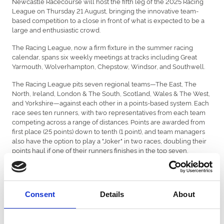
Newcastle Racecourse will host the fifth leg of the 2025 Racing
League on Thursday 21 August, bringing the innovative team-
based competition to a close in front of what is expected to be a
large and enthusiastic crowd.
The Racing League, now a firm fixture in the summer racing
calendar, spans six weekly meetings at tracks including Great
Yarmouth, Wolverhampton, Chepstow, Windsor, and Southwell.
The Racing League pits seven regional teams—The East, The
North, Ireland, London & The South, Scotland, Wales & The West,
and Yorkshire—against each other in a points-based system. Each
race sees ten runners, with two representatives from each team
competing across a range of distances. Points are awarded from
first place (25 points) down to tenth (1 point), and team managers
also have the option to play a "Joker" in two races, doubling their
points haul if one of their runners finishes in the top seven.
Over the course of the league, more than £2 million in prize
money is up for grabs, including team and jockey bonuses. The
top team will secure a £50,000 bonus, with further rewards for
Consent
Details
About
team jockeys and the top-performing individual rider. Defending
champions Wales & The West, managed by Jamie Osborne, are
among the frontrunners again this season, with strong