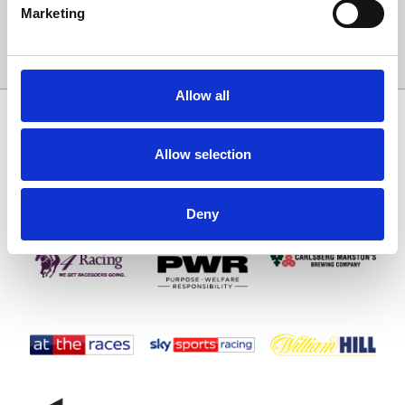
Marketing
Sign Up
Allow all
SPONSORS AND PARTNERS
Allow selection
Deny