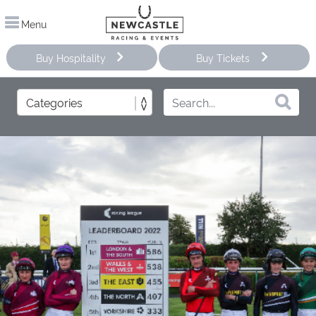
Menu
Buy Hospitality
Buy Tickets