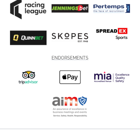
ENDORSEMENTS