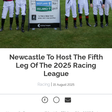
Newcastle To Host The Fifth
Leg Of The 2025 Racing
League
Racing
|
15 August 2025