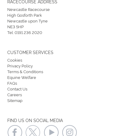
RACECOURSE ADDRESS
Newcastle Racecourse
High Gosforth Park
Newcastle upon Tyne
NE3 5HP
Tel:
0191 236 2020
CUSTOMER SERVICES
Cookies
Privacy Policy
Terms & Conditions
Equine Welfare
FAQs
Contact Us
Careers
Sitemap
FIND US ON SOCIAL MEDIA