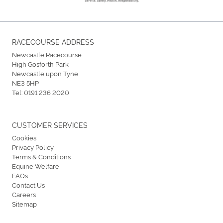
RACECOURSE ADDRESS
Newcastle Racecourse
High Gosforth Park
Newcastle upon Tyne
NE3 5HP
Tel:
0191 236 2020
CUSTOMER SERVICES
Cookies
Privacy Policy
Terms & Conditions
Equine Welfare
FAQs
Contact Us
Careers
Sitemap