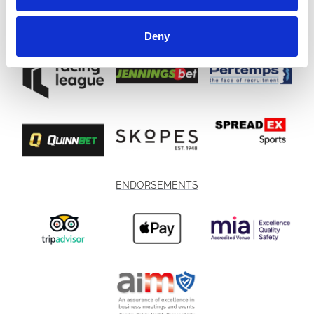
Deny
ENDORSEMENTS