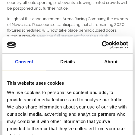
country, all elite sporting pilot events allowing limited crowds will
be postponed until further notice.
In light of this announcement, Arena Racing Company, the owners
of Newcastle Racecourse, is anticipating that all remaining 2020
fixtures scheduled will now take place behind closed doors,
without crowds.
Read the full statement from the British
Horseracing Authority.
All customers who have a ticket or hospitality booking for any
fixture scheduled to take place until the end of 2020 will be
Consent
Details
About
contacted directly by email to outline the options available to you
in order to transfer your booking to 2021. Alternatively, customers
can request a full refund.
This website uses cookies
Annual Members and Annual Box Holders will also be contacted
directly by the racecourse and automatically be transferred to
We use cookies to personalise content and ads, to
2021.
provide social media features and to analyse our traffic.
We also share information about your use of our site with
Affected customers can visit the detailed Q&A to find out more
information.
our social media, advertising and analytics partners who
may combine it with other information that you’ve
provided to them or that they’ve collected from your use
Sign up to our newsletter to get the latest news,