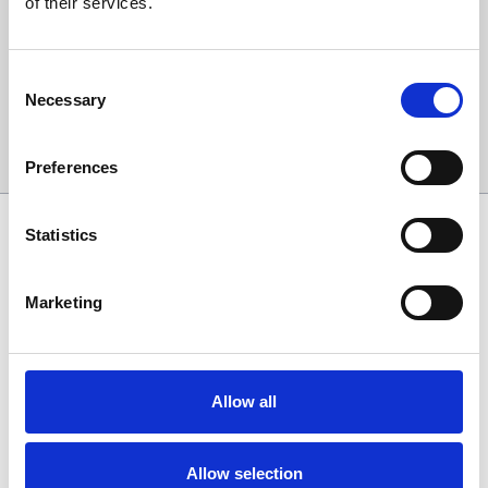
of their services.
events and special offers direct to your inbox.
Email Address:
Consent
Necessary
Selection
Sign Up
Preferences
SPONSORS AND PARTNERS
Statistics
Marketing
Allow all
Allow selection