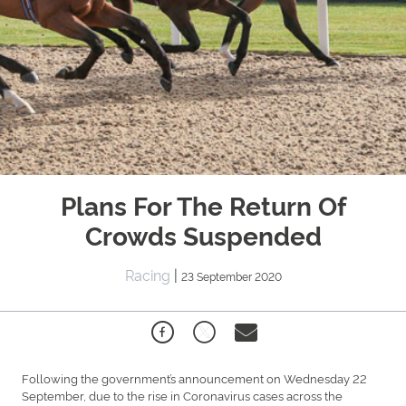
Plans For The Return Of
Crowds Suspended
Racing
|
23 September 2020
Following the government’s announcement on Wednesday 22
September, due to the rise in Coronavirus cases across the