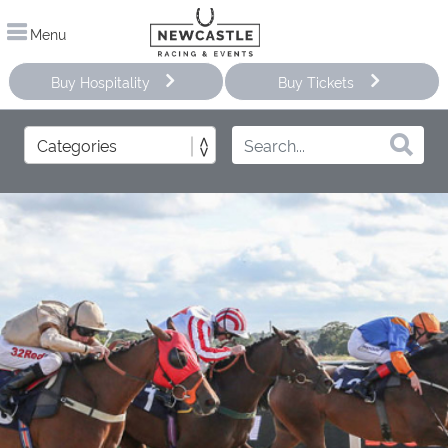
Menu
Buy Hospitality
Buy Tickets