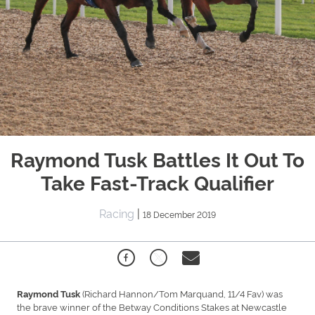
Raymond Tusk Battles It Out To
Take Fast-Track Qualifier
Racing
|
18 December 2019
(Richard Hannon/Tom Marquand, 11/4 Fav) was
Raymond Tusk
the brave winner of the Betway Conditions Stakes at Newcastle