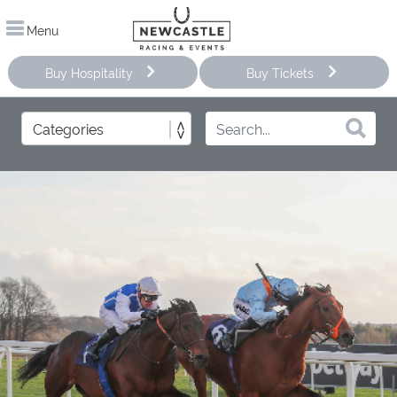
Menu
Buy Hospitality
Buy Tickets