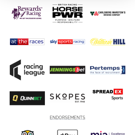
ENDORSEMENTS