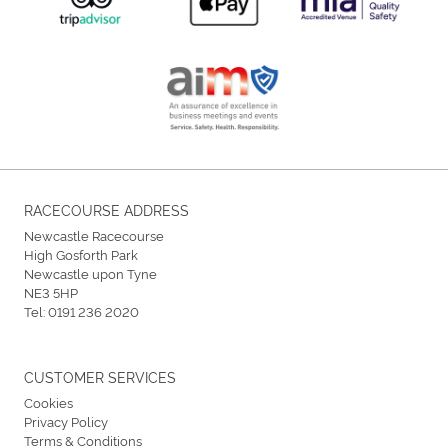
RACECOURSE ADDRESS
Newcastle Racecourse
High Gosforth Park
Newcastle upon Tyne
NE3 5HP
Tel:
0191 236 2020
CUSTOMER SERVICES
Cookies
Privacy Policy
Terms & Conditions