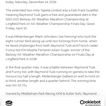
today, Saturday, December 14, 2019.
The extended two-mile Tapeta contest was a Fast-Track Qualifier,
meaning Raymond Tusk gains a free and guaranteed start in the
£150,000 Betway All-Weather Marathon Championship at
Lingfield Park on All-Weather Championship Finals Day, Good
Friday, April 10.
It was Mildenberger (Mark Johnston/Joe Fanning) who took the
eight-runner field along up until two furlongs from home, when
he faced challenges from both Raymond Tusk and French raider
Funny Kid (Christophe Ferland/Julien Auge), winner of the
Betway All-Weather Marathon Championship on Finals Day at
Lingfield Park in 2018.
In the final quarter mile, it was a battle between Raymond Tusk
and Funny Kid, with Raymond Tusk running on gamely to take the
honours by half a length. Mildenberger battled on well to hold on
to third, another length and a quarter behind. The winning time
was 3m 32.72s.
Owned by Middleham Park Racing XXXI & Kulbir Sohi, Raymond
Tusk was campaigned at a high level during the 2019 Flat turf
season and put up a good performance when a staying-on fourth