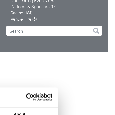
Non-Racing Events (15)
Partners & Sponsors (17)
Racing (181)
Venue Hire (5)
About