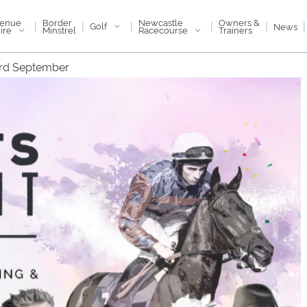
enue
Newcastle
Border
Owners &
|
|
|
|
|
|
Golf
News
ire
Racecourse
Minstrel
Trainers
3rd September