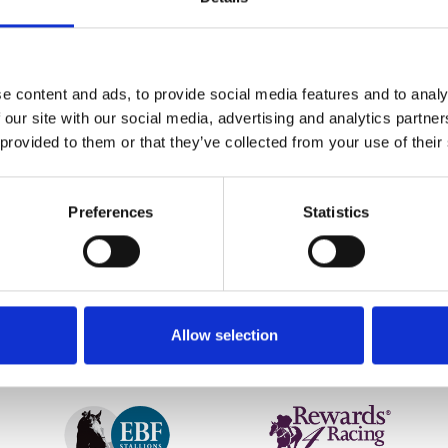
NE23 postcode, you can come along for FREE! Simply type in
R
e content and ads, to provide social media features and to analy
f racing with proof of ID and address.
 our site with our social media, advertising and analytics partn
ou as they head to the finish. Book your tickets now, and bef
 provided to them or that they’ve collected from your use of their
Preferences
Statistics
etter to get the latest news, events and special offers 
Email Address:
Sign U
Allow selection
SPONSORS AND PARTNERS