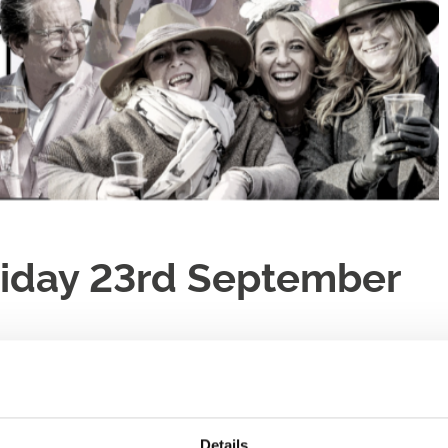
Friday 23rd September
e!
Details