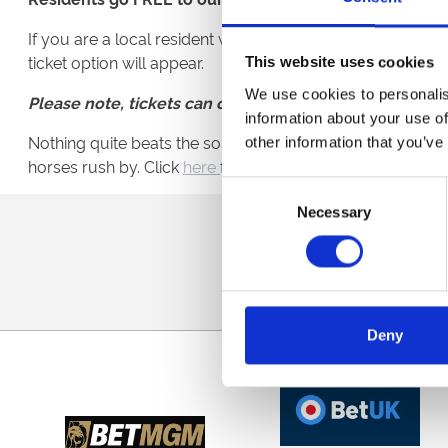
If you are a local resident with an NE3, NE12. NE13 or 
ticket option will appear.
This website uses cookies
We use cookies to personalis
Please note, tickets can only be collected on the day o
information about your use of
Nothing quite beats the sound of hooves thundering past y
other information that you’ve
horses rush by. Click
here
for tickets.
Consent
Necessary
Selection
Sign up to our newsl
Deny