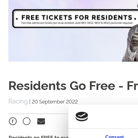
Residents Go Free - 
Racing
|
20 September 2022
Residents go FREE to our Friday 23rd September fixtur
Consent