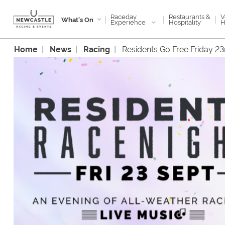
Raceday
V
Restaurants &
|
|
|
What's On
Experience
H
Hospitality
Home
News
Racing
Residents Go Free Friday 2