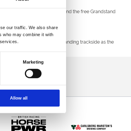
D22
into the promo code box and the free Grandstand
se our traffic. We also share
ers who may combine it with
ore you know it you will be standing trackside as the
 services.
Marketing
direct to your inbox.
p
Allow all