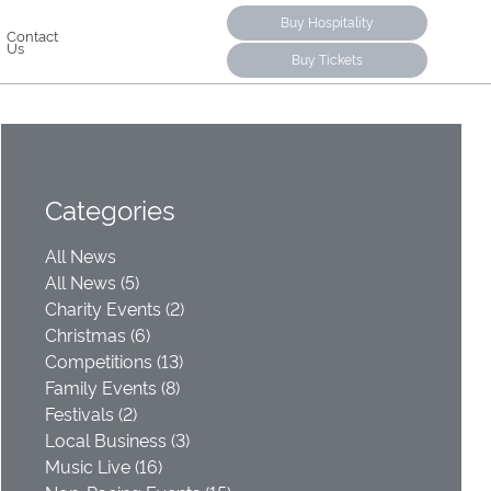
Buy Hospitality
Contact
Us
Buy Tickets
Categories
All News
All News (5)
Charity Events (2)
Christmas (6)
Competitions (13)
Family Events (8)
Festivals (2)
Local Business (3)
Music Live (16)