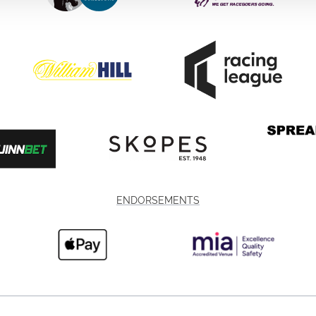
ENDORSEMENTS