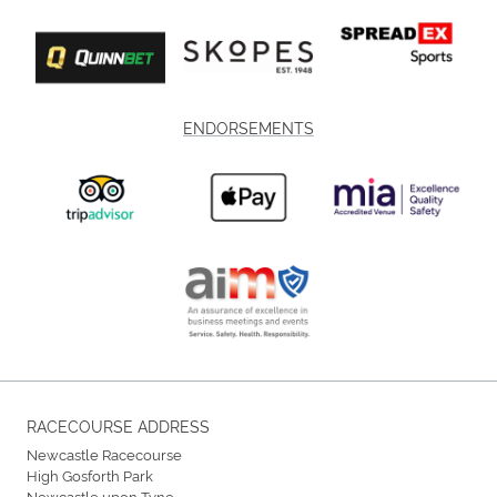
ENDORSEMENTS
RACECOURSE ADDRESS
Newcastle Racecourse
High Gosforth Park
Newcastle upon Tyne