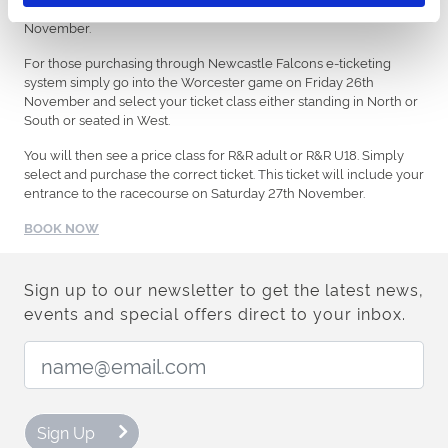
already applied. Tickets only available until midday Friday 26
November.
For those purchasing through Newcastle Falcons e-ticketing
system simply go into the Worcester game on Friday 26th
November and select your ticket class either standing in North or
South or seated in West.
You will then see a price class for R&R adult or R&R U18. Simply
select and purchase the correct ticket. This ticket will include your
entrance to the racecourse on Saturday 27th November.
BOOK NOW
Sign up to our newsletter to get the latest news,
events and special offers direct to your inbox.
Email Address:
Sign Up