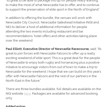
to make the most of what Newcastle has to offer, and to continue
to support the preservation of elite sport in the North of England.”
In addition to offering the bundle, the venues will work with
Newcastle City Council, Newcastle Gateshead Initiative (NGI) and
NE1 to deliver a host of additional information for people
attending the two events including restaurant and bar
recommendations, hotel offers and other activities taking place
over the weekend.
said: “It’s
Paul Elliott, Executive Director of Newcastle Racecourse,
great to join forces with Newcastle Falcons to offer up a really
exciting weekend of elite sport. This is a great deal for the people
of Newcastle to enjoy both rugby and horseracing plus a positive
initiative to encourage visitors from out of town to make a trip to
Newcastle for the weekend. I hope that we can build on this year’s
offer with Newcastle Falcons and the rest of our partners in the
North-East in the future.”
There are three bundles available, full details are available on the
NGI website
here
. Packages are available for advanced booking
only.
Added extras