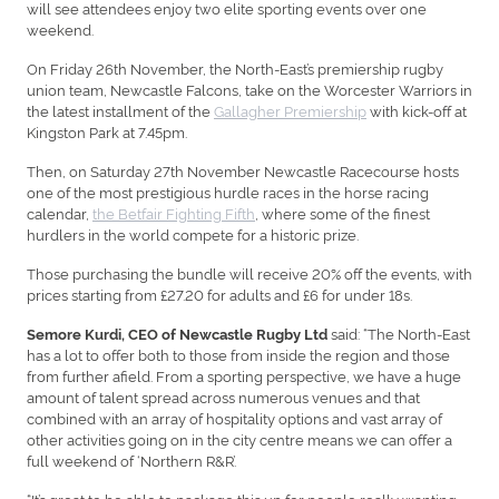
will see attendees enjoy two elite sporting events over one
weekend.
On Friday 26th November, the North-East’s premiership rugby
union team, Newcastle Falcons, take on the Worcester Warriors in
the latest installment of the
Gallagher Premiership
with kick-off at
Kingston Park at 7.45pm.
Then, on Saturday 27th November Newcastle Racecourse hosts
one of the most prestigious hurdle races in the horse racing
calendar,
the Betfair Fighting Fifth
, where some of the finest
hurdlers in the world compete for a historic prize.
Those purchasing the bundle will receive 20% off the events, with
prices starting from £27.20 for adults and £6 for under 18s.
said: “The North-East
Semore Kurdi, CEO of Newcastle Rugby Ltd
has a lot to offer both to those from inside the region and those
from further afield. From a sporting perspective, we have a huge
amount of talent spread across numerous venues and that
combined with an array of hospitality options and vast array of
other activities going on in the city centre means we can offer a
full weekend of ‘Northern R&R’.
“It’s great to be able to package this up for people really wanting