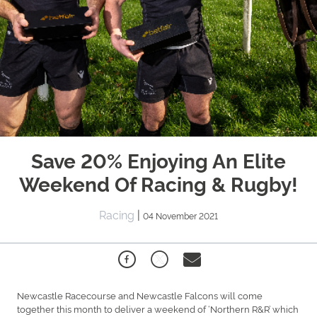
Save 20% Enjoying An Elite
Weekend Of Racing & Rugby!
Racing
|
04 November 2021
Newcastle Racecourse and Newcastle Falcons will come
together this month to deliver a weekend of ‘Northern R&R’ which