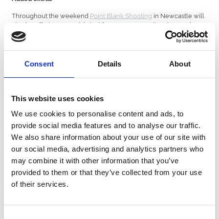
Throughout the weekend
Point Blank Shooting
in Newcastle will
also be offering a special deal for anyone attending the Northern
R&R weekend.
This includes free gun upgrades worth £50 when booking a range
for 1-2 hours, happy hour all evening with 2 for £9 on cocktails
Consent
Details
About
and £4 pints all evening. Book by quoting ‘NORTHERN R&R”
through
info@pointblankshooting.co.uk
or
lucy@pointblankshooting.co.uk
.
This website uses cookies
The venue will also be hosting a bottomless brunch on Sunday
We use cookies to personalise content and ads, to
28th November, during which anyone attending the Northern
R&R weekend will be entitled to free gun upgrades worth £50. All
provide social media features and to analyse our traffic.
offers are subject to availability.
We also share information about your use of our site with
our social media, advertising and analytics partners who
Packages overview
may combine it with other information that you’ve
Northern R&R Basic Package – SAVE 20%!
provided to them or that they’ve collected from your use
Be in the thick of the action with tickets to North stand for the
of their services.
rugby and entrance to the grandstand enclosure at the racing.
This basic package includes standing tickets at Kingston Park. Your
Consent