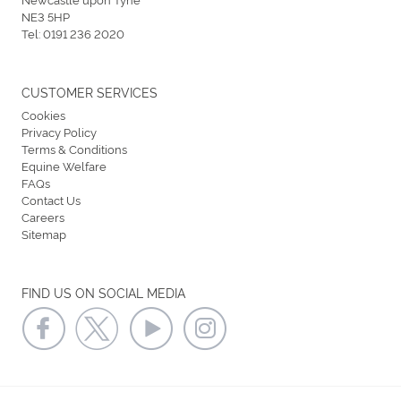
NE3 5HP
Tel:
0191 236 2020
CUSTOMER SERVICES
Cookies
Privacy Policy
Terms & Conditions
Equine Welfare
FAQs
Contact Us
Careers
Sitemap
FIND US ON SOCIAL MEDIA