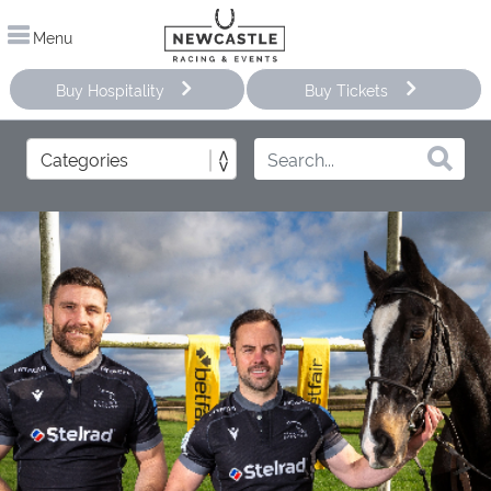
Menu
Buy Hospitality
Buy Tickets