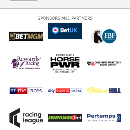
SPONSORS AND PARTNERS