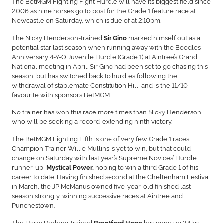
The BetMGM Fighting Fight Hurdle will have its biggest field since
2006 as nine horses go to post for the Grade 1 feature race at
Newcastle on Saturday, which is due of at 2:10pm.
The Nicky Henderson-trained
marked himself out as a
Sir Gino
potential star last season when running away with the Boodles
Anniversary 4-Y-O Juvenile Hurdle (Grade 1) at Aintree’s Grand
National meeting in April. Sir Gino had been set to go chasing this
season, but has switched back to hurdles following the
withdrawal of stablemate Constitution Hill, and is the 11/10
favourite with sponsors BetMGM.
No trainer has won this race more times than Nicky Henderson,
who will be seeking a record-extending ninth victory.
The BetMGM Fighting Fifth is one of very few Grade 1 races
Champion Trainer Willie Mullins is yet to win, but that could
change on Saturday with last year’s Supreme Novices’ Hurdle
runner-up,
hoping to win a third Grade 1 of his
Mystical Power,
career to date. Having finished second at the Cheltenham Festival
in March, the JP McManus owned five-year-old finished last
season strongly, winning successive races at Aintree and
Punchestown.
The Harry Derham-trained
has gone up 34lbs
Brentford Hope