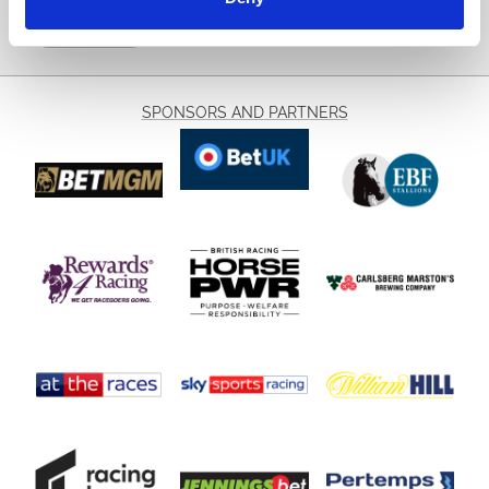
Sign Up
SPONSORS AND PARTNERS