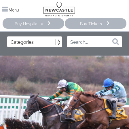
Menu
Buy Hospitality
Buy Tickets