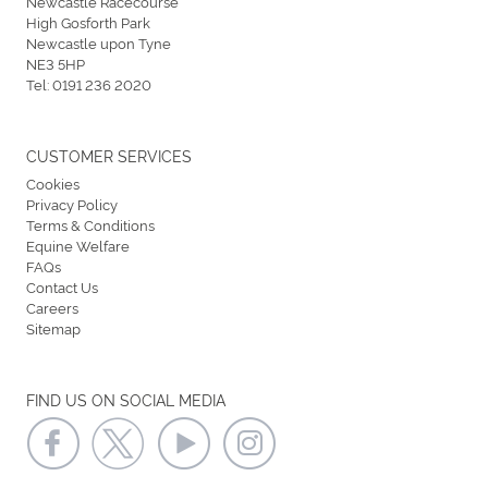
Newcastle Racecourse
High Gosforth Park
Newcastle upon Tyne
NE3 5HP
Tel:
0191 236 2020
CUSTOMER SERVICES
Cookies
Privacy Policy
Terms & Conditions
Equine Welfare
FAQs
Contact Us
Careers
Sitemap
FIND US ON SOCIAL MEDIA