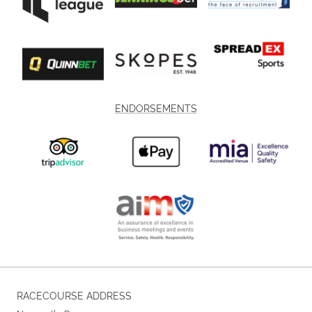
ENDORSEMENTS
RACECOURSE ADDRESS