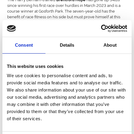
since winning his first race over hurdles in March 2023 and is a
course winner at Gosforth Park. The seven-year-old has the
benefit of race fitness on his side but must prove himself at this
level.
Another with the benefit of a run under his belt this season is
Welsh Champion Hurdle winner
The form of his win
Lump Sum.
in that race was boosted on Saturday when runner-up Steely Ally
Consent
Details
About
won at Haydock’s Betfair Chase meeting on his next start.
will be having his first run since finishing down
Tellherthename
the field in the Supreme Novices’ Hurdle. It will also be the first
This website uses cookies
time he has run for new trainers, Jonjo and AJ O’Neil, having
We use cookies to personalise content and ads, to
switched from the Ben Pauling stable over the summer.
provide social media features and to analyse our traffic.
enjoyed a busy summer on the flat for trainer Adrian
Kihavah
We also share information about your use of our site with
Keatley and was only beaten two lengths when finishing second
our social media, advertising and analytics partners who
in the Ebor Handicap at York in August. The seven-year-old
may combine it with other information that you’ve
finished second behind the Paul Nicholls-trained Rubaud in a
Listed race at Kempton over hurdles in October.
provided to them or that they’ve collected from your use
of their services.
ran at Ascot last Saturday, finishing third behind
Colonel Mustard
Lucky Place in the Grade 2 Howden Ascot Hurdle for trainer
Lorna Fowler.