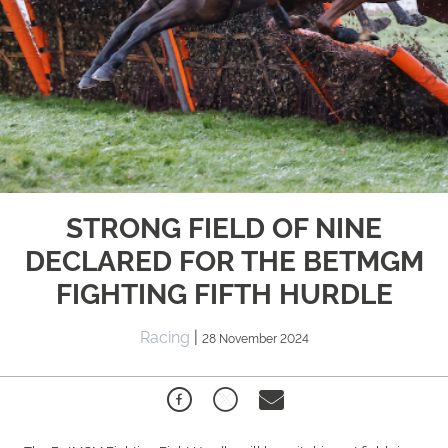
STRONG FIELD OF NINE
DECLARED FOR THE BETMGM
FIGHTING FIFTH HURDLE
Racing
|
28 November 2024