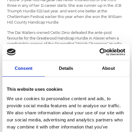
three in any of her 11 career starts. She was runner-up in the JCB
Triumph Hurdle (G1) last year, and went one better at the
Cheltenham Festival earlier this year when she won the William
Hill County Handicap Hurdle.
The Dai Walters-owned Celtic Dino defeated the ante-post
favourite for the Greatwood Handicap Hurdle in Alexei when a
comfortable winner of the DragonBet “Welsh Champion” Hurdle
at Chepstow last month.
Reigning Unibet Champion Hurdler Golden Ace was reported to
have scoped dirty when she made a hugely underwhelming
Consent
Details
About
return to action in the bet365 Mares’ Hurdle at Wetherby behind
Kateira on 1st November. She had been thoroughly progressive
prior to that and would have to be respected if she was declared
by Jeremy Scott. For more information, or to buy tickets, please
This website uses cookies
visit
www.newcastle-racecourse.co.uk
We use cookies to personalise content and ads, to
Latest betting with BetMGM
provide social media features and to analyse our traffic.
We also share information about your use of our site with
The New Lion 7/4f, Constitution Hill 9/4, Anzadam 11/4, Kargese
10/1, Lulamba 10/1, BAR 16/1
our social media, advertising and analytics partners who
may combine it with other information that you’ve
List of entries