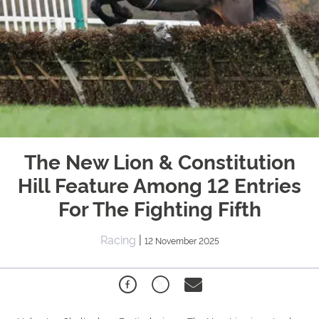
The New Lion & Constitution
Hill Feature Among 12 Entries
For The Fighting Fifth
Racing
|
12 November 2025