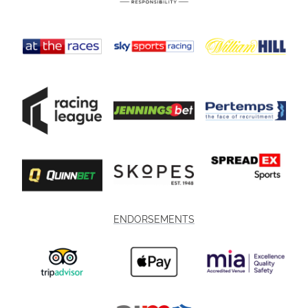
ENDORSEMENTS