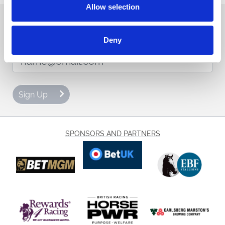
Allow selection
Sign up to our newsletter to get the latest news,
events and special offers direct to your inbox.
Deny
Email Address:
Sign Up
SPONSORS AND PARTNERS