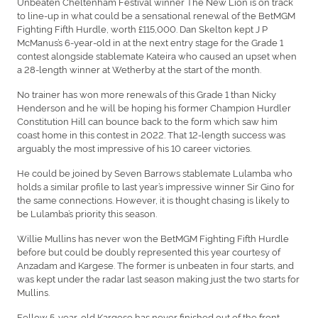
Unbeaten Cheltenham Festival winner The New Lion is on track
to line-up in what could be a sensational renewal of the BetMGM
Fighting Fifth Hurdle, worth £115,000. Dan Skelton kept J P
McManus’s 6-year-old in at the next entry stage for the Grade 1
contest alongside stablemate Kateira who caused an upset when
a 28-length winner at Wetherby at the start of the month.
No trainer has won more renewals of this Grade 1 than Nicky
Henderson and he will be hoping his former Champion Hurdler
Constitution Hill can bounce back to the form which saw him
coast home in this contest in 2022. That 12-length success was
arguably the most impressive of his 10 career victories.
He could be joined by Seven Barrows stablemate Lulamba who
holds a similar profile to last year’s impressive winner Sir Gino for
the same connections. However, it is thought chasing is likely to
be Lulamba’s priority this season.
Willie Mullins has never won the BetMGM Fighting Fifth Hurdle
before but could be doubly represented this year courtesy of
Anzadam and Kargese. The former is unbeaten in four starts, and
was kept under the radar last season making just the two starts for
Mullins.
Fellow 5-year-old Kargese has never finished out of the front