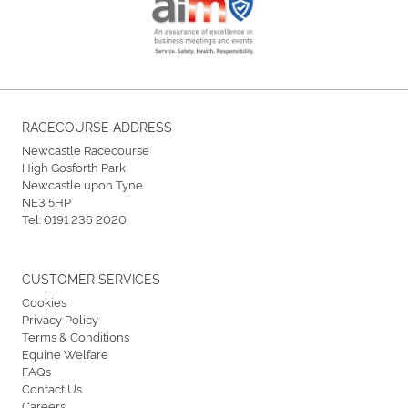
RACECOURSE ADDRESS
Newcastle Racecourse
High Gosforth Park
Newcastle upon Tyne
NE3 5HP
Tel:
0191 236 2020
CUSTOMER SERVICES
Cookies
Privacy Policy
Terms & Conditions
Equine Welfare
FAQs
Contact Us
Careers