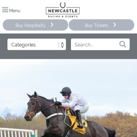
Menu
Buy Hospitality
Buy Tickets