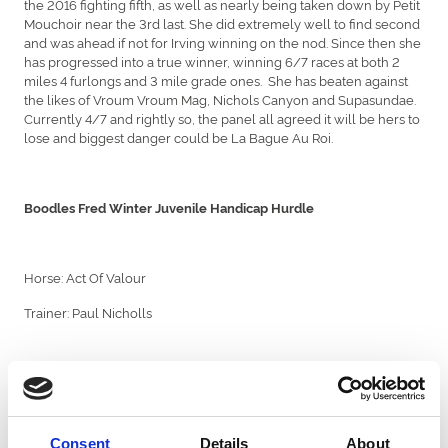
the 2016 fighting fifth, as well as nearly being taken down by Petit
Mouchoir near the 3rd last. She did extremely well to find second
and was ahead if not for Irving winning on the nod. Since then she
has progressed into a true winner, winning 6/7 races at both 2
miles 4 furlongs and 3 mile grade ones. She has beaten against
the likes of Vroum Vroum Mag, Nichols Canyon and Supasundae.
Currently 4/7 and rightly so, the panel all agreed it will be hers to
lose and biggest danger could be La Bague Au Roi.
Boodles Fred Winter Juvenile Handicap Hurdle
Horse: Act Of Valour
Trainer: Paul Nicholls
Act Of Valour a useful flat recruit won his very first try over
obstacles at Newcastle, winning the Jigsaw Sports Branding
Juvenile Hurdle on fighting fifth day. He is joint-favourite for the
Cheltenham handicap at 7/1. Since his win at Newcastle, he’s had
Consent
Details
About