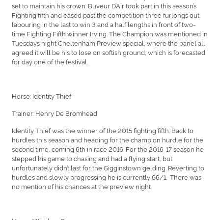
set to maintain his crown. Buveur D’Air took part in this season’s
Fighting fifth and eased past the competition three furlongs out,
labouring in the last to win 3 and a half lengths in front of two-
time Fighting Fifth winner Irving. The Champion was mentioned in
Tuesdays night Cheltenham Preview special, where the panel all
agreed it will be his to lose on softish ground, which is forecasted
for day one of the festival.
Horse: Identity Thief
Trainer: Henry De Bromhead
Identity Thief was the winner of the 2015 fighting fifth. Back to
hurdles this season and heading for the champion hurdle for the
second time, coming 6th in race 2016. For the 2016-17 season he
stepped his game to chasing and had a flying start, but
unfortunately didn’t last for the Gigginstown gelding. Reverting to
hurdles and slowly progressing he is currently 66/1. There was
no mention of his chances at the preview night.