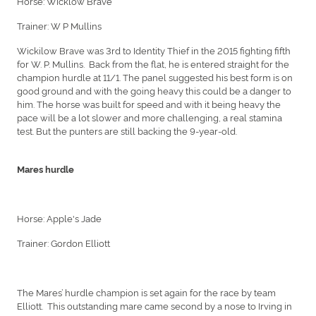
Horse: Wicklow Brave
Trainer: W P Mullins
Wickilow Brave was 3rd to Identity Thief in the 2015 fighting fifth
for W. P. Mullins. Back from the flat, he is entered straight for the
champion hurdle at 11/1. The panel suggested his best form is on
good ground and with the going heavy this could be a danger to
him. The horse was built for speed and with it being heavy the
pace will be a lot slower and more challenging, a real stamina
test. But the punters are still backing the 9-year-old.
Mares hurdle
Horse: Apple's Jade
Trainer: Gordon Elliott
The Mares’ hurdle champion is set again for the race by team
Elliott. This outstanding mare came second by a nose to Irving in