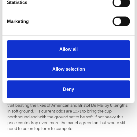
Statistics
form in the race coming 3rd in last year’s gold cup, the panel
agreed that last year’s performance was no fluke and with heavy
ground forecast it could be in his favour. The only concern was his
Marketing
very light campaign this season, but this could play to his
strengths as his only run this season showed he was up for the
task.
Allow all
Horse: Definitely Red
Trainer: Brian Ellison
Allow selection
Although the Gold Cup contender has never had much luck at
Deny
Newcastle, he definitely has strong claims for Northern trainer
Brian Ellison in this year’s Gold Cup. Red came first in Cotsworld
trail beating the likes of American and Bristol De Mai by 8 lengths
in soft ground. His current odds are 10/1 to bring the cup
northbound and with the ground set to be soft, if not heavy this
price could drop even more the panel agreed on, but would still
need to be on top form to compete.