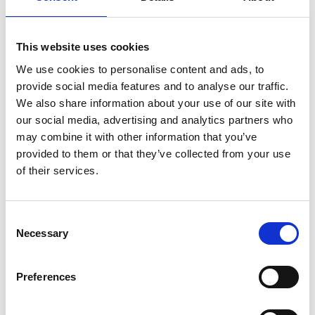
another two goes over hurdles, placing only once at Musselburgh
last time out. The Nicholls yard over the years have done well in
this race and are wanting to continue their success with Act Of
Valour.
This website uses cookies
We use cookies to personalise content and ads, to
provide social media features and to analyse our traffic.
Gold Cup
We also share information about your use of our site with
our social media, advertising and analytics partners who
may combine it with other information that you’ve
Horse: Native River
provided to them or that they’ve collected from your use
Trainer: Colin Tizzard
of their services.
Consent
The Cheltenham Gold Cup is one of the most-anticipated events
in the British sporting calendar, the climax of the entire Jump
Necessary
Selection
racing season. Colin Tizard’s, Native River has come leaps and
bounds since his second ever race over obstacles ran here at
Newcastle. Winning the "The French Furze" Novices' Hurdle
Preferences
coming 2 and ¾ lengths in front of Brian Ellison's Gold Cup
contender Definitely Red. For this year’s Gold Cup, he is currently
the second favourite at 4/1 behind fav Might Bite. He has good