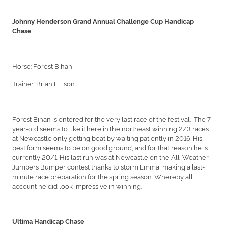
Johnny Henderson Grand Annual Challenge Cup Handicap
Chase
Horse: Forest Bihan
Trainer: Brian Ellison
Forest Bihan is entered for the very last race of the festival. The 7-
year-old seems to like it here in the northeast winning 2/3 races
at Newcastle only getting beat by waiting patiently in 2016. His
best form seems to be on good ground, and for that reason he is
currently 20/1. His last run was at Newcastle on the All-Weather
Jumpers Bumper contest thanks to storm Emma, making a last-
minute race preparation for the spring season. Whereby all
account he did look impressive in winning.
Ultima Handicap Chase