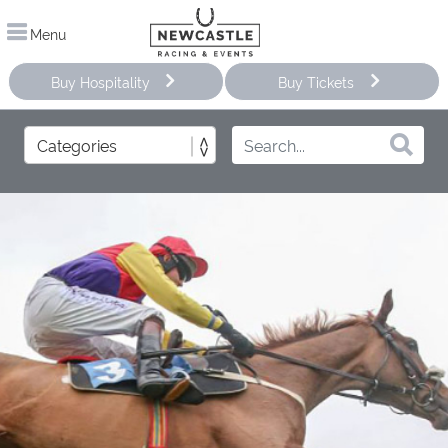
Menu
Buy Hospitality
Buy Tickets