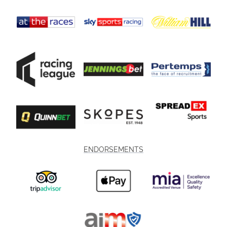
ENDORSEMENTS