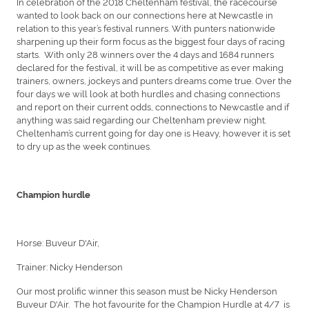
In celebration of the 2018 Cheltenham festival, the racecourse
wanted to look back on our connections here at Newcastle in
relation to this year’s festival runners. With punters nationwide
sharpening up their form focus as the biggest four days of racing
starts. With only 28 winners over the 4 days and 1684 runners
declared for the festival, it will be as competitive as ever making
trainers, owners, jockeys and punters dreams come true. Over the
four days we will look at both hurdles and chasing connections
and report on their current odds, connections to Newcastle and if
anything was said regarding our Cheltenham preview night.
Cheltenham’s current going for day one is Heavy, however it is set
to dry up as the week continues.
Champion hurdle
Horse: Buveur D'Air,
Trainer: Nicky Henderson
Our most prolific winner this season must be Nicky Henderson
Buveur D'Air. The hot favourite for the Champion Hurdle at 4/7 is