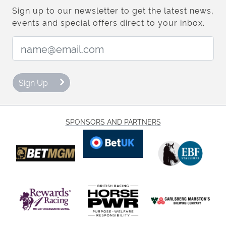
Sign up to our newsletter to get the latest news,
events and special offers direct to your inbox.
Email Address:
Sign Up
SPONSORS AND PARTNERS