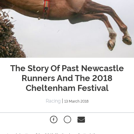
The Story Of Past Newcastle
Runners And The 2018
Cheltenham Festival
Racing
|
13 March 2018