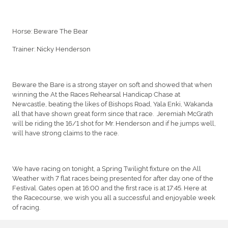
Horse: Beware The Bear
Trainer: Nicky Henderson
Beware the Bare is a strong stayer on soft and showed that when
winning the At the Races Rehearsal Handicap Chase at
Newcastle, beating the likes of Bishops Road, Yala Enki, Wakanda
all that have shown great form since that race. Jeremiah McGrath
will be riding the 16/1 shot for Mr. Henderson and if he jumps well,
will have strong claims to the race.
We have racing on tonight, a Spring Twilight fixture on the All
Weather with 7 flat races being presented for after day one of the
Festival. Gates open at 16:00 and the first race is at 17:45. Here at
the Racecourse, we wish you all a successful and enjoyable week
of racing.