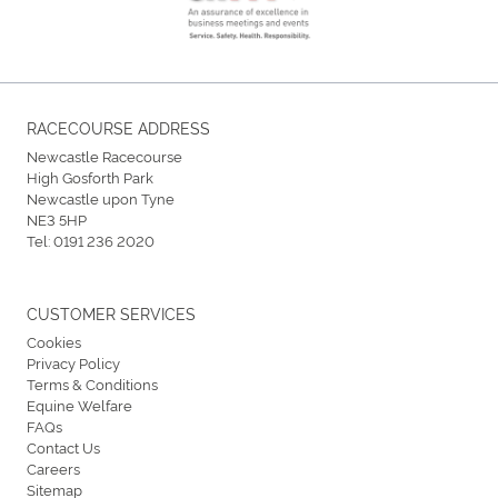
RACECOURSE ADDRESS
Newcastle Racecourse
High Gosforth Park
Newcastle upon Tyne
NE3 5HP
Tel:
0191 236 2020
CUSTOMER SERVICES
Cookies
Privacy Policy
Terms & Conditions
Equine Welfare
FAQs
Contact Us
Careers
Sitemap