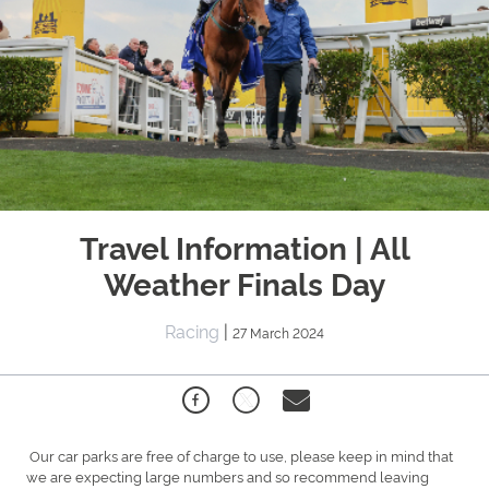
Travel Information | All
Weather Finals Day
Racing
|
27 March 2024
Our car parks are free of charge to use, please keep in mind that
we are expecting large numbers and so recommend leaving