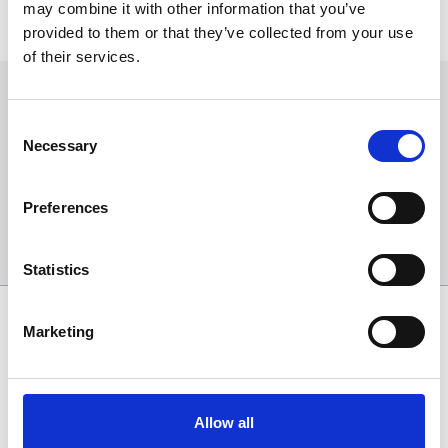
may combine it with other information that you’ve
buses will begin/end service outside of these areas, please view
provided to them or that they’ve collected from your use
the replacement bus timetable for details.
of their services.
Sign up to our newsletter to get the latest news,
events and special offers direct to your inbox.
Consent
Necessary
Selection
Email Address:
Preferences
Sign Up
Statistics
SPONSORS AND PARTNERS
Marketing
Allow all