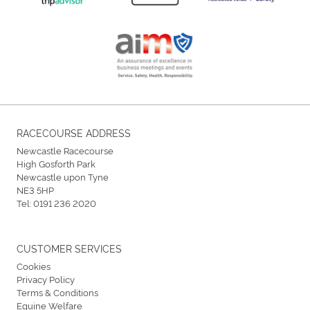
RACECOURSE ADDRESS
Newcastle Racecourse
High Gosforth Park
Newcastle upon Tyne
NE3 5HP
Tel:
0191 236 2020
CUSTOMER SERVICES
Cookies
Privacy Policy
Terms & Conditions
Equine Welfare