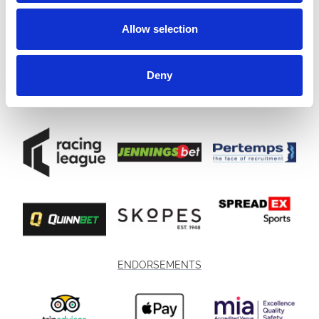
Allow selection
Deny
ENDORSEMENTS