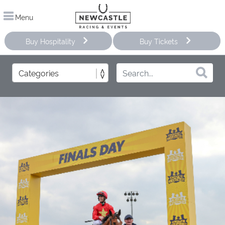
Menu
Buy Hospitality
Buy Tickets