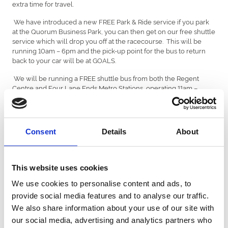
extra time for travel.
We have introduced a new FREE Park & Ride service if you park
at the Quorum Business Park, you can then get on our free shuttle
service which will drop you off at the racecourse. This will be
running 10am – 6pm and the pick-up point for the bus to return
back to your car will be at GOALS.
We will be running a FREE shuttle bus from both the Regent
Centre and Four Lane Ends Metro Stations, operating 11am –
12.30pm prior to racing and 4.30pm – 6pm after racing.
Please be aware there are line closures on the metro system over
the Easter Weekend, however Nexus are operating replacement
Consent
Details
About
buses in South Gosforth to get to the Regents Centre Metro
station.
Find out more here -
https://brnw.ch/21wIgzg
This website uses cookies
Replacement bus service 900
We use cookies to personalise content and ads, to
provide social media features and to analyse our traffic.
You'll still be able to make your journey as the replacement bus
service number 900 will call at or close to all stations between
We also share information about your use of our site with
Heworth and South Gosforth. The bus will continue from South
our social media, advertising and analytics partners who
Gosforth to Regent Centre to turn for the return trip. Some of the