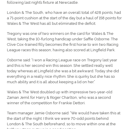
following last night’s fixture at Newcastle.
London & The South, who have an overall total of 428 points, had
a 71-point cushion at the start of the day but a haul of 158 points for
Wales & The West has all but eliminated the deficit.
Tregony was one of two winners on the card for Wales & The
West, taking the 10-furlong handicap under Saffie Osborne. The
Clive Cox-trained filly becomes the first horse to win two Racing
League races this season, having also scored at Lingfield Park.
Osborne said: “I won a Racing League race on Tregony last year
and this is her second win this season. She settled really well
today whereas at Lingfield she was a bit awkward. Today she did
everything in a really nice rhythm. She is quirky but she has so
much ability and it is all about keeping a lid on her.”
Wales & The West doubled up with impressive two-year-old
Zaman Jemil for Harry & Roger Charlton, who was a second
winner of the competition for Frankie Dettori.
Team manager Jamie Osborne said: “We would have taken this at
the start of the night. I think we were 70-odd points behind
London & The South beforehand, so to move within one at the
halfway stage puts us in a good position.