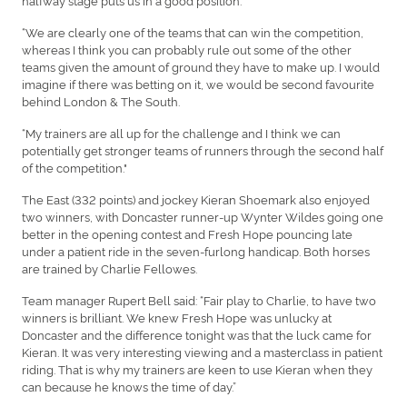
“We are clearly one of the teams that can win the competition,
whereas I think you can probably rule out some of the other
teams given the amount of ground they have to make up. I would
imagine if there was betting on it, we would be second favourite
behind London & The South.
“My trainers are all up for the challenge and I think we can
potentially get stronger teams of runners through the second half
of the competition."
The East (332 points) and jockey Kieran Shoemark also enjoyed
two winners, with Doncaster runner-up Wynter Wildes going one
better in the opening contest and Fresh Hope pouncing late
under a patient ride in the seven-furlong handicap. Both horses
are trained by Charlie Fellowes.
Team manager Rupert Bell said: “Fair play to Charlie, to have two
winners is brilliant. We knew Fresh Hope was unlucky at
Doncaster and the difference tonight was that the luck came for
Kieran. It was very interesting viewing and a masterclass in patient
riding. That is why my trainers are keen to use Kieran when they
can because he knows the time of day.”