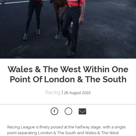
Wales & The West Within One
Point Of London & The South
Racing
|
26 August 2022
Racing League is finely poised at the halfway stage, with a single
point separating London & The South and Wales & The West