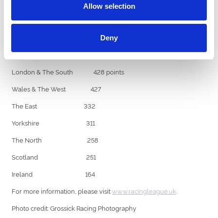
(130 points) for Wales & The West.
Allow selection
The North was the only team to play a joker – finishing 7th and
10th in race six. Each team is limited to two jokers across the 42
races.
Deny
Racing League standings after week three:
London & The South 428 points
Wales & The West 427
The East 332
Yorkshire 311
The North 258
Scotland 251
Ireland 164
For more information, please visit
www.racingleague.uk
.
Photo credit: Grossick Racing Photography