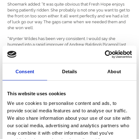
Shoemark added: “It was quite obvious that Fresh Hope enjoys
being patiently ridden. She probably is not one you want to get to
the front on too soon either. It all went perfectly and we had a lot
of luck go our way. The gaps came when we needed them and
she won well.
“Wynter Wildes has been very consistent. I would say she
bumped into a rapid improver of Andrew Balding’s [Scampi] last
time out. She deserved this win and is incredibly tough. We did
not go particularly quick but I was not concerned because there
was plenty of time up the straight to get involved, and she kept
finding.”
Consent
Details
About
Marco Ghiani’s first ride of this season’s Racing League was a
winning one as he guided Menai Bridge to victory in the mile
handicap for London & The South. Trained by Charlie Hills, Menai
This website uses cookies
Bridge has now registered two wins, a second and a third from
four Racing League appearances.
We use cookies to personalise content and ads, to
provide social media features and to analyse our traffic.
Ghiani said: “Menai Bridge did not jump very well. Watching the
We also share information about your use of our site with
previous races, everything was unfolding on the stands’ side, so I
just followed my team-mate Dan Muscutt. I won on Menai Bridge
our social media, advertising and analytics partners who
at Lingfield earlier this year and knew that I did not want to get
may combine it with other information that you’ve
there too soon. Thankfully, it worked out perfectly.”