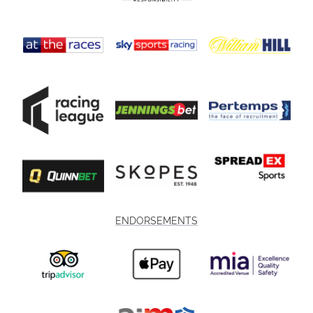
ENDORSEMENTS