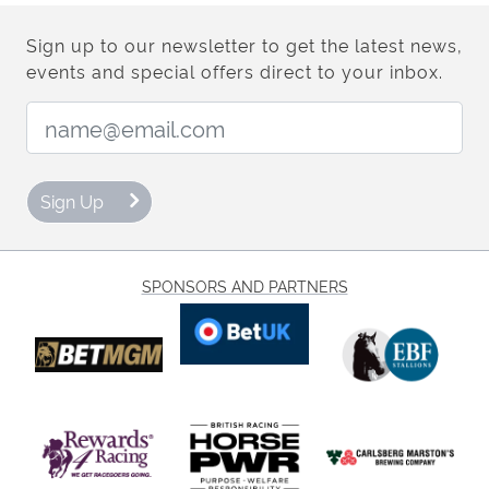
Sign up to our newsletter to get the latest news,
events and special offers direct to your inbox.
Email Address:
Sign Up
SPONSORS AND PARTNERS