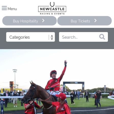
Menu
Buy Hospitality
Buy Tickets