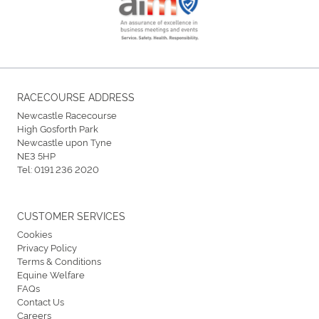
RACECOURSE ADDRESS
Newcastle Racecourse
High Gosforth Park
Newcastle upon Tyne
NE3 5HP
Tel:
0191 236 2020
CUSTOMER SERVICES
Cookies
Privacy Policy
Terms & Conditions
Equine Welfare
FAQs
Contact Us
Careers