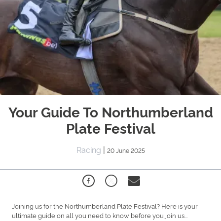
Your Guide To Northumberland
Plate Festival
Racing
|
20 June 2025
Joining us for the Northumberland Plate Festival? Here is your
ultimate guide on all you need to know before you join us...