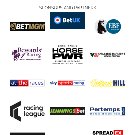
SPONSORS AND PARTNERS