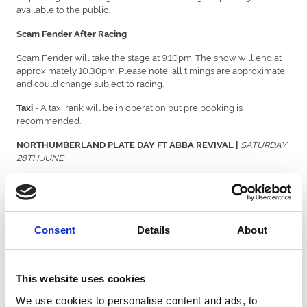
available to the public.
Scam Fender After Racing
Scam Fender will take the stage at 9:10pm. The show will end at
approximately 10.30pm. Please note, all timings are approximate
and could change subject to racing.
- A taxi rank will be in operation but pre booking is
Taxi
recommended.
SATURDAY
NORTHUMBERLAND PLATE DAY FT ABBA REVIVAL |
28TH JUNE
Shuttle Buses will be running on a loop from Four Lane
Travel -
Ends and Regent Centre Metro Stations from 10:30am – 1.30pm
prior to racing dropping you off at the racecourse. On departure,
shuttle buses will be outside of GOALS onsite running on a loop
Consent
Details
About
to Four Lane Ends and Regent Centre Metro from 5.00pm –
8:00pm.
*There will be no through road and one way systems will be in
This website uses cookies
operation*
We use cookies to personalise content and ads, to