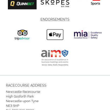
ENDORSEMENTS
RACECOURSE ADDRESS
Newcastle Racecourse
High Gosforth Park
Newcastle upon Tyne
NE3 5HP
Tel:
0191 236 2020