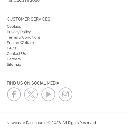
CUSTOMER SERVICES
Cookies
Privacy Policy
Terms & Conditions
Equine Welfare
FAQs
Contact Us
Careers
Sitemap
FIND US ON SOCIAL MEDIA
Newcastle Racecourse © 2026. All Rights Reserved.