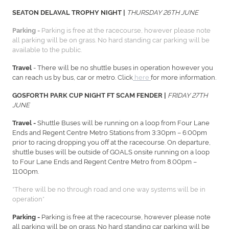
THURSDAY 26TH JUNE
SEATON DELAVAL TROPHY NIGHT |
Parking is free at the racecourse, however please note
Parking -
all parking will be on grass. No hard standing car parking will be
available to the public.
- There will be no shuttle buses in operation however you
Travel
can reach us by bus, car or metro. Click
here
for more information.
FRIDAY 27TH
GOSFORTH PARK CUP NIGHT FT SCAM FENDER |
JUNE
Shuttle Buses will be running on a loop from Four Lane
Travel -
Ends and Regent Centre Metro Stations from 3:30pm – 6:00pm
prior to racing dropping you off at the racecourse. On departure,
shuttle buses will be outside of GOALS onsite running on a loop
to Four Lane Ends and Regent Centre Metro from 8.00pm –
11:00pm.
*There will be no through road and one way systems will be in
operation*
Parking is free at the racecourse, however please note
Parking -
all parking will be on grass. No hard standing car parking will be