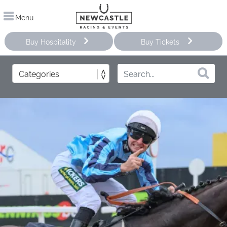
Menu
Buy Hospitality
Buy Tickets