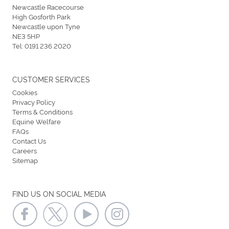
Newcastle Racecourse
High Gosforth Park
Newcastle upon Tyne
NE3 5HP
Tel:
0191 236 2020
CUSTOMER SERVICES
Cookies
Privacy Policy
Terms & Conditions
Equine Welfare
FAQs
Contact Us
Careers
Sitemap
FIND US ON SOCIAL MEDIA