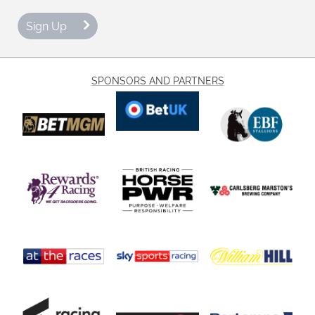
Sign Up
SPONSORS AND PARTNERS