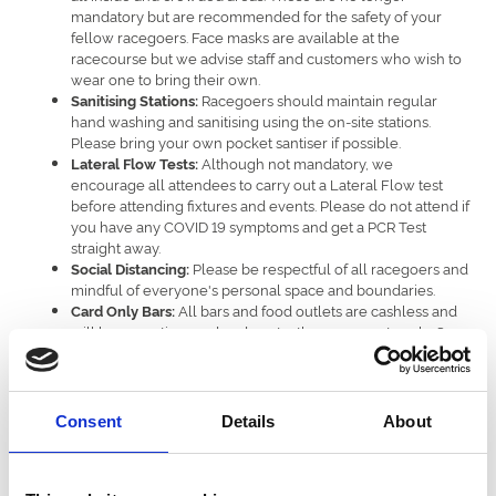
mandatory but are recommended for the safety of your
fellow racegoers. Face masks are available at the
racecourse but we advise staff and customers who wish to
wear one to bring their own.
Racegoers should maintain regular
Sanitising Stations:
hand washing and sanitising using the on-site stations.
Please bring your own pocket santiser if possible.
Although not mandatory, we
Lateral Flow Tests:
encourage all attendees to carry out a Lateral Flow test
before attending fixtures and events. Please do not attend if
you have any COVID 19 symptoms and get a PCR Test
straight away.
Please be respectful of all racegoers and
Social Distancing:
mindful of everyone's personal space and boundaries.
All bars and food outlets are cashless and
Card Only Bars:
will be accepting card and contactless payments only. On-
course bookmakers will still be accepting cash. As there
are no cash machines on the racecourse, please bring cash
with you if this is your preferred payment method with
bookmakers.
Consent
Details
About
We ask everybody to work together along with our staff and
stewards to ensure a safe and thoroughly enjoyable event for all.