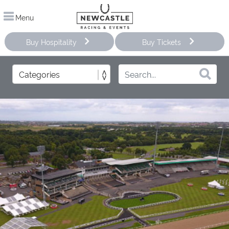
Menu
Buy Hospitality
Buy Tickets