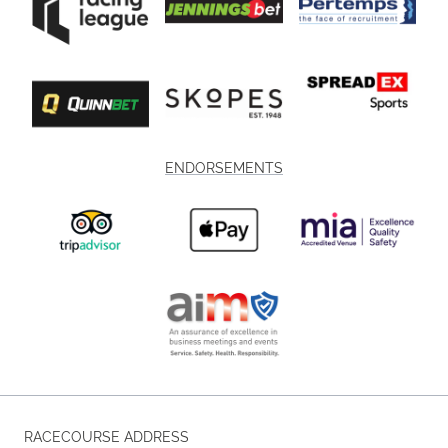
ENDORSEMENTS
RACECOURSE ADDRESS