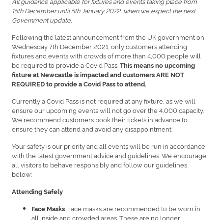
All guidance applicable for fixtures and events taking place from
15th December until 5th January 2022, when we expect the next
Government update.
Following the latest announcement from the UK government on
Wednesday 7th December 2021, only customers attending
fixtures and events with crowds of more than 4,000 people will
be required to provide a Covid Pass.
This means no upcoming
fixture at Newcastle is impacted and customers ARE NOT
REQUIRED to provide a Covid Pass to attend.
Currently a Covid Pass is not required at any fixture, as we will
ensure our upcoming events will not go over the 4,000 capacity.
We recommend customers book their tickets in advance to
ensure they can attend and avoid any disappointment.
Your safety is our priority and all events will be run in accordance
with the latest government advice and guidelines. We encourage
all visitors to behave responsibly and follow our guidelines
below:
Attending Safely
: Face masks are recommended to be worn in
Face Masks
all inside and crowded areas. These are no longer