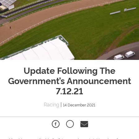
Update Following The
Government’s Announcement
7.12.21
Racing
|
14 December 2021