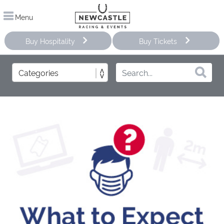
Menu
Buy Hospitality
Buy Tickets