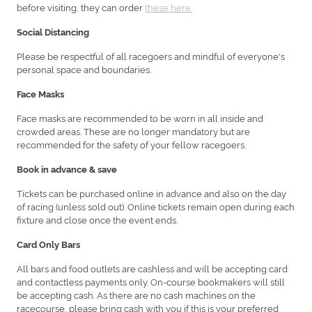
before visiting, they can order
these here.
Social Distancing
Please be respectful of all racegoers and mindful of everyone's
personal space and boundaries.
Face Masks
Face masks are recommended to be worn in all inside and
crowded areas. These are no longer mandatory but are
recommended for the safety of your fellow racegoers.
Book in advance & save
Tickets can be purchased online in advance and also on the day
of racing (unless sold out). Online tickets remain open during each
fixture and close once the event ends.
Card Only Bars
All bars and food outlets are cashless and will be accepting card
and contactless payments only. On-course bookmakers will still
be accepting cash. As there are no cash machines on the
racecourse, please bring cash with you if this is your preferred