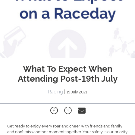
What To Expect When
Attending Post-19th July
Racing
|
15 July 2021
Get ready to enjoy every roar and cheer with friends and family
and don’t miss another moment together. Your safety is our priority