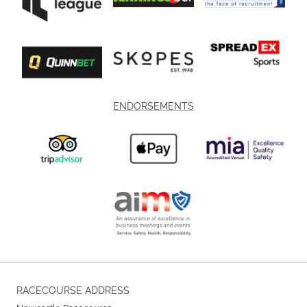
ENDORSEMENTS
RACECOURSE ADDRESS
Newcastle Racecourse