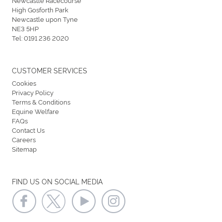
High Gosforth Park
Newcastle upon Tyne
NE3 5HP
Tel:
0191 236 2020
CUSTOMER SERVICES
Cookies
Privacy Policy
Terms & Conditions
Equine Welfare
FAQs
Contact Us
Careers
Sitemap
FIND US ON SOCIAL MEDIA