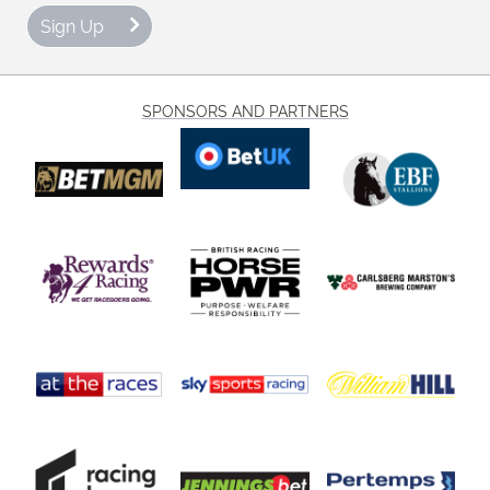
Sign Up
SPONSORS AND PARTNERS