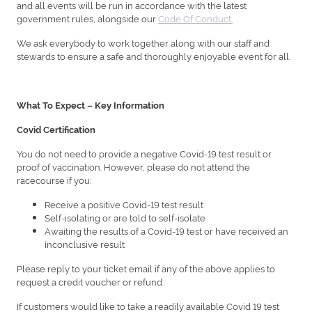
and all events will be run in accordance with the latest
government rules, alongside our
Code Of Conduct.
We ask everybody to work together along with our staff and
stewards to ensure a safe and thoroughly enjoyable event for all.
What To Expect – Key Information
Covid Certification
You do not need to provide a negative Covid-19 test result or
proof of vaccination. However, please do not attend the
racecourse if you:
Receive a positive Covid-19 test result
Self-isolating or are told to self-isolate
Awaiting the results of a Covid-19 test or have received an
inconclusive result
Please reply to your ticket email if any of the above applies to
request a credit voucher or refund.
If customers would like to take a readily available Covid 19 test