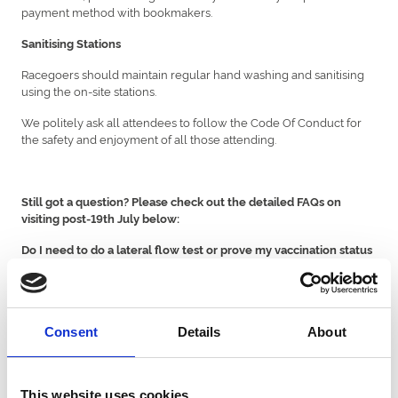
payment method with bookmakers.
Sanitising Stations
Racegoers should maintain regular hand washing and sanitising
using the on-site stations.
We politely ask all attendees to follow the Code Of Conduct for
the safety and enjoyment of all those attending.
Still got a question? Please check out the detailed FAQs on
visiting post-19th July below:
Do I need to do a lateral flow test or prove my vaccination status
before attending?
You do not need to provide a negative Covid-19 test result or
proof of vaccination. However, please do not attend the
racecourse if you:
Consent
Details
About
Please reply to your ticket email if any of the above applies to
request a credit voucher or refund.
This website uses cookies