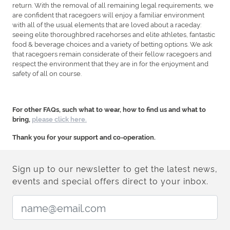
return. With the removal of all remaining legal requirements, we
are confident that racegoers will enjoy a familiar environment
with all of the usual elements that are loved about a raceday:
seeing elite thoroughbred racehorses and elite athletes, fantastic
food & beverage choices and a variety of betting options. We ask
that racegoers remain considerate of their fellow racegoers and
respect the environment that they are in for the enjoyment and
safety of all on course.
For other FAQs, such what to wear, how to find us and what to
bring,
please click here.
Thank you for your support and co-operation.
Sign up to our newsletter to get the latest news,
events and special offers direct to your inbox.
Email Address: